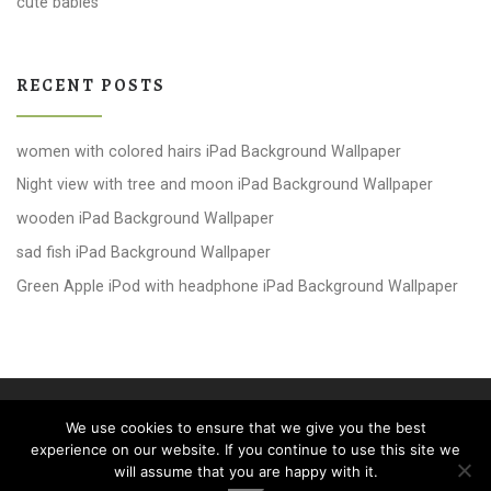
cute babies
RECENT POSTS
women with colored hairs iPad Background Wallpaper
Night view with tree and moon iPad Background Wallpaper
wooden iPad Background Wallpaper
sad fish iPad Background Wallpaper
Green Apple iPod with headphone iPad Background Wallpaper
© 2026
windows 10 Wallpapers
– All rights reserved
We use cookies to ensure that we give you the best
Powered by
WP
– Designed with the
Customizr theme
experience on our website. If you continue to use this site we
will assume that you are happy with it.