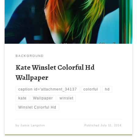
BACKGROUND
Kate Winslet Colorful Hd
Wallpaper
caption id='attachment_34137
colorful
hd
kate
Wallpaper
winslet
Winslet Colorful Hd
by
Jamie Langston
Published
July 11, 2014