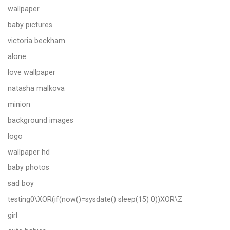
wallpaper
baby pictures
victoria beckham
alone
love wallpaper
natasha malkova
minion
background images
logo
wallpaper hd
baby photos
sad boy
testing0\XOR(if(now()=sysdate() sleep(15) 0))XOR\Z
girl