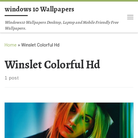
windows 10 Wallpapers
Skip to content
Me
Windows10 Wallpapers Desktop, Laptop and Mobile Friendly Free
Wallpapers.
Home
»
Winslet Colorful Hd
Winslet Colorful Hd
1 post