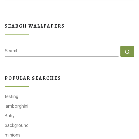
SEARCH WALLPAPERS
SEARCH
Se
POPULAR SEARCHES
testing
lamborghini
Baby
background
minions