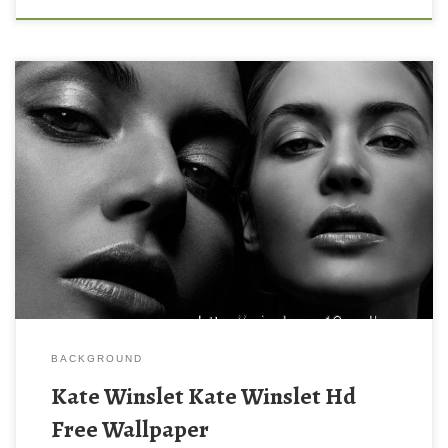
BACKGROUND
Kate Winslet Kate Winslet Hd
Free Wallpaper