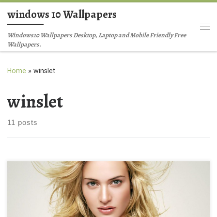
windows 10 Wallpapers
Skip to content
Me
Windows10 Wallpapers Desktop, Laptop and Mobile Friendly Free
Wallpapers.
Home
»
winslet
winslet
11 posts