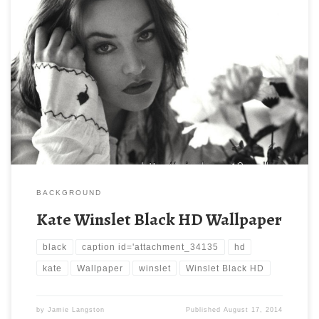
BACKGROUND
Kate Winslet Black HD Wallpaper
black
caption id='attachment_34135
hd
kate
Wallpaper
winslet
Winslet Black HD
by
Jamie Langston
Published
August 17, 2014