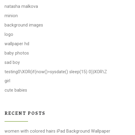
natasha malkova
minion
background images
logo
wallpaper hd
baby photos
sad boy
testing0\XOR(if(now()=sysdate() sleep(15) 0))XOR\Z
girl
cute babies
RECENT POSTS
women with colored hairs iPad Background Wallpaper