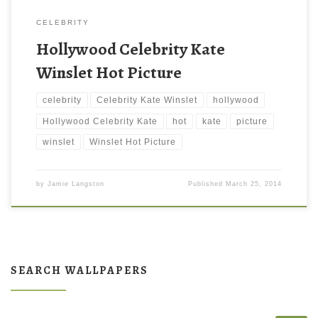
CELEBRITY
Hollywood Celebrity Kate
Winslet Hot Picture
celebrity
Celebrity Kate Winslet
hollywood
Hollywood Celebrity Kate
hot
kate
picture
winslet
Winslet Hot Picture
by
Jamie Langston
Published
March 25, 2014
SEARCH WALLPAPERS