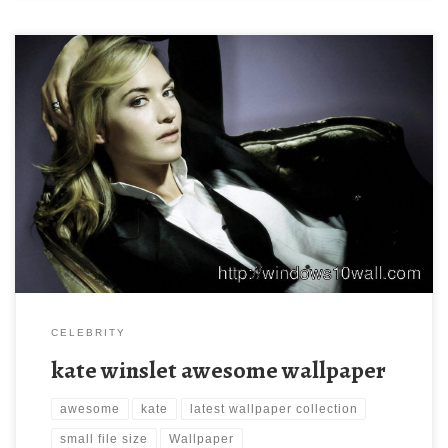
kate winslet awesome wallpaper kate winslet awesome
wallpaper. Download this wallpaper image with large resolution (
1280 x 800 ) and small file size: 83.97 KB. You can use these
computer background wallpaper free of cost by downloading.
You can check our latest wallpaper collection and make your
desktop beautiful.
CELEBRITY
kate winslet awesome wallpaper
awesome
kate
latest wallpaper collection
small file size
Wallpaper