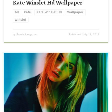
Kate Winslet Hd Wallpaper
hd
kate
Kate Winslet Hd
Wallpaper
winslet
by
Jamie Langston
Published
July 11, 2014