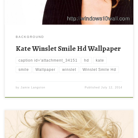
BACKGROUND
Kate Winslet Smile Hd Wallpaper
caption id='attachment_34151
hd
kate
smile
Wallpaper
winslet
Winslet Smile Hd
by
Jamie Langston
Published
July 12, 2014