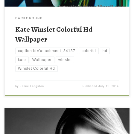
BACKGROUND
Kate Winslet Colorful Hd
Wallpaper
caption id='attachment_34137
colorful
hd
kate
Wallpaper
winslet
Winslet Colorful Hd
by
Jamie Langston
Published
July 11, 2014