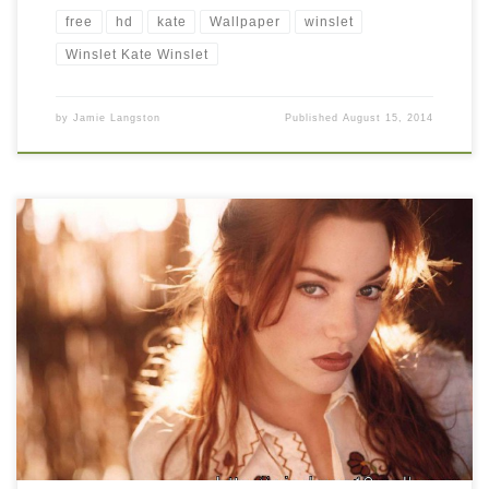
free
hd
kate
Wallpaper
winslet
Winslet Kate Winslet
by
Jamie Langston
Published
August 15, 2014