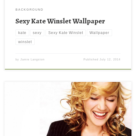
BACKGROUND
Sexy Kate Winslet Wallpaper
kate
sexy
Sexy Kate Winslet
Wallpaper
winslet
by
Jamie Langston
Published
July 12, 2014