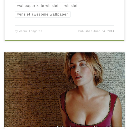
wallpaper kate winslet
winslet
winslet awesome wallpaper
by
Jamie Langston
Published
June 24, 2014
Hollywood Celebrity Kate Winslet Hot Picture New Wallpaper
Hollywood Celebrity Kate Winslet Hot Picture. Download this
wallpaper image with large resolution ( 1024×768 ) and small file
size: 172.54 KB.