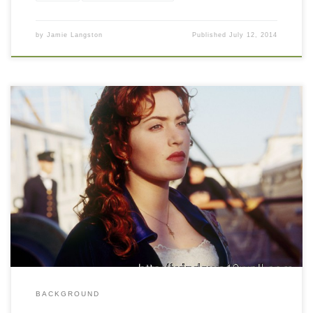
by
Jamie Langston
Published
July 12, 2014
BACKGROUND