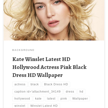
BACKGROUND
Kate Winslet Latest HD
Hollywood Actress Pink Black
Dress HD Wallpaper
actress
black
Black Dress HD
caption id='attachment_34149
dress
hd
hollywood
kate
latest
pink
Wallpaper
winslet
Winslet Latest HD