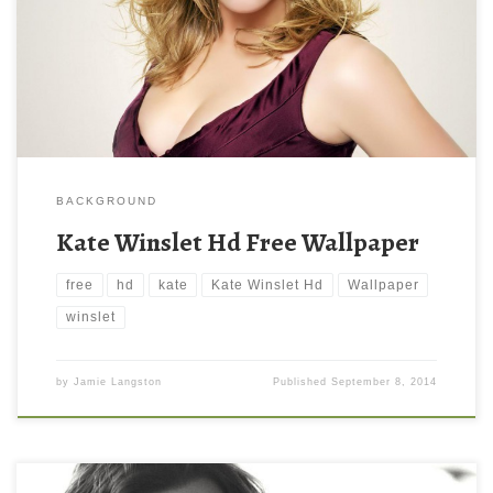
BACKGROUND
Kate Winslet Hd Free Wallpaper
free
hd
kate
Kate Winslet Hd
Wallpaper
winslet
by
Jamie Langston
Published
September 8, 2014