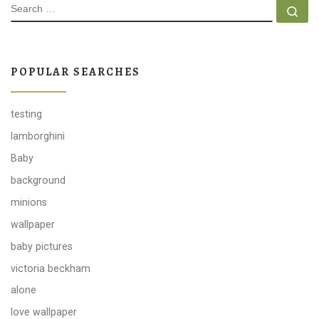
SEARCH
Se
POPULAR SEARCHES
testing
lamborghini
Baby
background
minions
wallpaper
baby pictures
victoria beckham
alone
love wallpaper