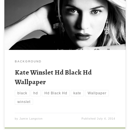
BACKGROUND
Kate Winslet Hd Black Hd
Wallpaper
black
hd
Hd Black Hd
kate
Wallpaper
winslet
by
Jamie Langston
Published
July 4, 2014