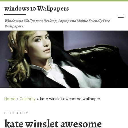
windows 10 Wallpapers
Skip to content
Me
Windows10 Wallpapers Desktop, Laptop and Mobile Friendly Free
Wallpapers.
Home
»
Celebrity
»
kate winslet awesome wallpaper
CELEBRITY
kate winslet awesome