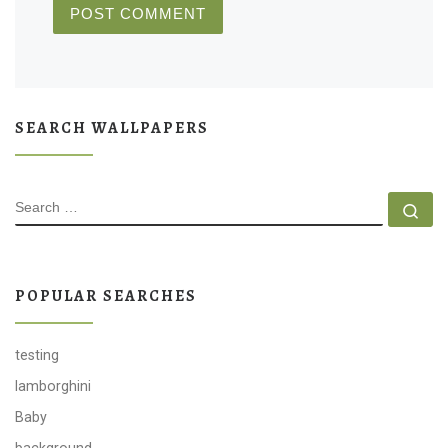
SEARCH WALLPAPERS
SEARCH
Se
POPULAR SEARCHES
testing
lamborghini
Baby
background