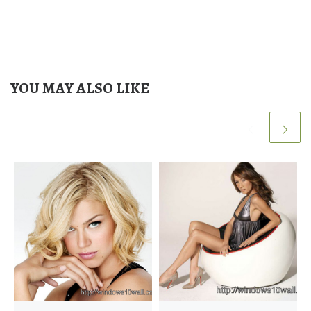
YOU MAY ALSO LIKE