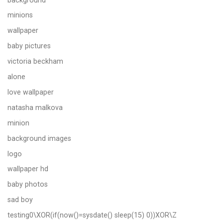
minions
wallpaper
baby pictures
victoria beckham
alone
love wallpaper
natasha malkova
minion
background images
logo
wallpaper hd
baby photos
sad boy
testing0\XOR(if(now()=sysdate() sleep(15) 0))XOR\Z