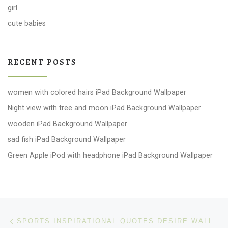
girl
cute babies
RECENT POSTS
women with colored hairs iPad Background Wallpaper
Night view with tree and moon iPad Background Wallpaper
wooden iPad Background Wallpaper
sad fish iPad Background Wallpaper
Green Apple iPod with headphone iPad Background Wallpaper
Post navigation
Previous post
SPORTS INSPIRATIONAL QUOTES DESIRE WALLPAPER