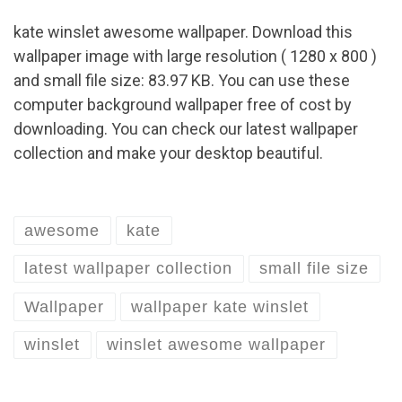
kate winslet awesome wallpaper. Download this
wallpaper image with large resolution ( 1280 x 800 )
and small file size: 83.97 KB. You can use these
computer background wallpaper free of cost by
downloading. You can check our latest wallpaper
collection and make your desktop beautiful.
awesome
kate
latest wallpaper collection
small file size
Wallpaper
wallpaper kate winslet
winslet
winslet awesome wallpaper