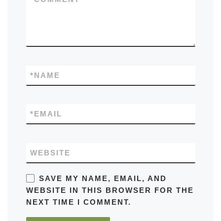
*
NAME
*
EMAIL
WEBSITE
SAVE MY NAME, EMAIL, AND
WEBSITE IN THIS BROWSER FOR THE
NEXT TIME I COMMENT.