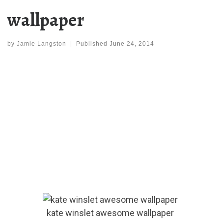
wallpaper
by
Jamie Langston
|
Published
June 24, 2014
kate winslet awesome wallpaper