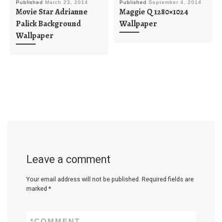
Published
March 23, 2014
Published
September 4, 2014
Movie Star Adrianne
Maggie Q 1280×1024
Palick Background
Wallpaper
Wallpaper
Leave a comment
Your email address will not be published.
Required fields are
marked
*
*
COMMENT