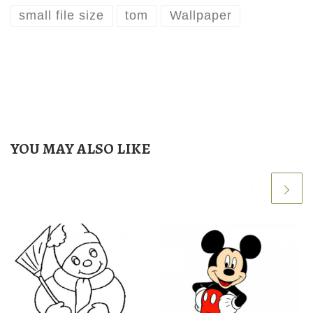
small file size
tom
Wallpaper
YOU MAY ALSO LIKE