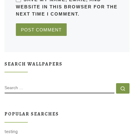
WEBSITE IN THIS BROWSER FOR THE
NEXT TIME I COMMENT.
SEARCH WALLPAPERS
SEARCH
Se
POPULAR SEARCHES
testing