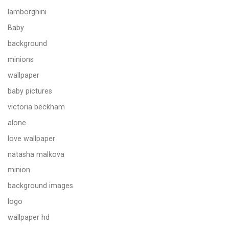
lamborghini
Baby
background
minions
wallpaper
baby pictures
victoria beckham
alone
love wallpaper
natasha malkova
minion
background images
logo
wallpaper hd