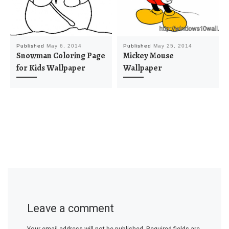
Published
May 6, 2014
Published
May 25, 2014
Snowman Coloring Page
Mickey Mouse
for Kids Wallpaper
Wallpaper
Leave a comment
Your email address will not be published.
Required fields are