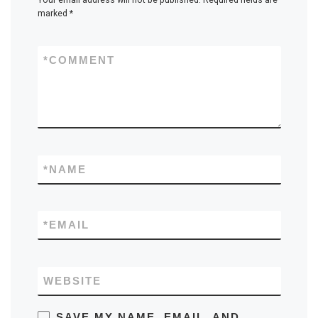
marked
*
*
COMMENT
*
NAME
*
EMAIL
WEBSITE
SAVE MY NAME, EMAIL, AND