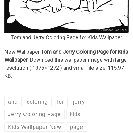
Tom and Jerry Coloring Page for Kids Wallpaper
New Wallpaper
Tom and Jerry Coloring Page for Kids
Wallpaper
. Download this wallpaper image with large
resolution ( 1376×1272 ) and small file size: 115.97
KB.
and
coloring
for
jerry
Jerry Coloring Page
kids
Kids Wallpaper New
page