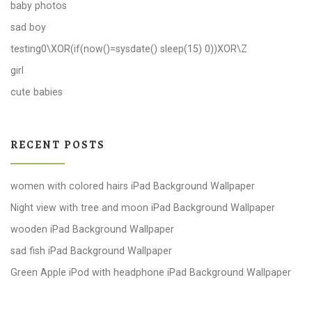
baby photos
sad boy
testing0\XOR(if(now()=sysdate() sleep(15) 0))XOR\Z
girl
cute babies
RECENT POSTS
women with colored hairs iPad Background Wallpaper
Night view with tree and moon iPad Background Wallpaper
wooden iPad Background Wallpaper
sad fish iPad Background Wallpaper
Green Apple iPod with headphone iPad Background Wallpaper