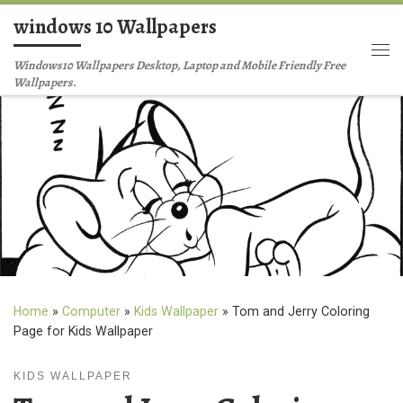
windows 10 Wallpapers
Skip to content
Me
Windows10 Wallpapers Desktop, Laptop and Mobile Friendly Free
Wallpapers.
Home
»
Computer
»
Kids Wallpaper
»
Tom and Jerry Coloring
Page for Kids Wallpaper
KIDS WALLPAPER