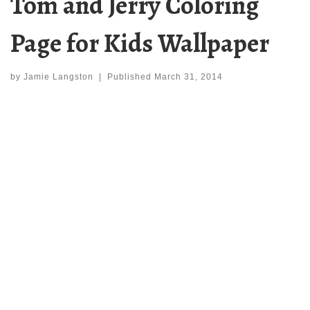
Tom and Jerry Coloring
Page for Kids Wallpaper
by
Jamie Langston
|
Published
March 31, 2014