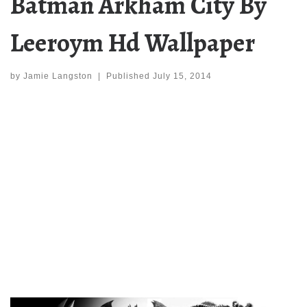
Batman Arkham City By
Leeroym Hd Wallpaper
by
Jamie Langston
|
Published
July 15, 2014