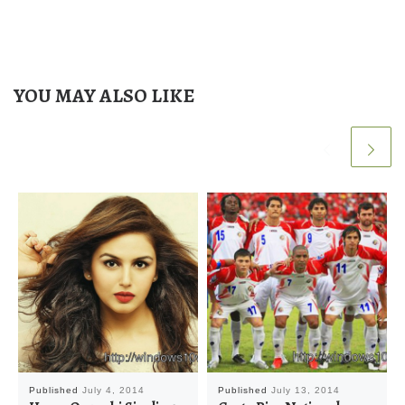
YOU MAY ALSO LIKE
Published
July 4, 2014
Published
July 13, 2014