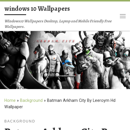
windows 10 Wallpapers
Skip to content
Me
Windows10 Wallpapers Desktop, Laptop and Mobile Friendly Free
Wallpapers.
Home
»
Background
»
Batman Arkham City By Leeroym Hd
Wallpaper
BACKGROUND