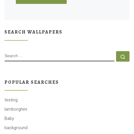
SEARCH WALLPAPERS
SEARCH
Se
POPULAR SEARCHES
testing
lamborghini
Baby
background