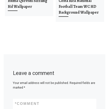
Huma Qureshi Sizzling
Costa Rica National
Hd Wallpaper
Football Team WC HD
Background Wallpaper
Leave a comment
Your email address will not be published.
Required fields are
marked
*
*
COMMENT