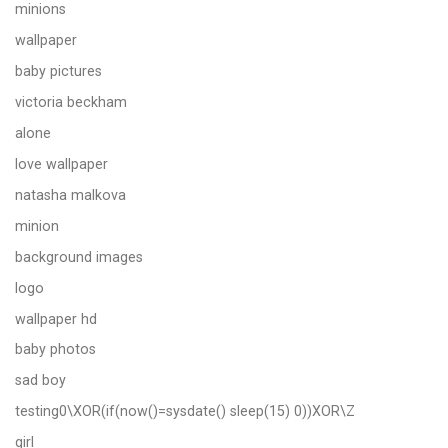
minions
wallpaper
baby pictures
victoria beckham
alone
love wallpaper
natasha malkova
minion
background images
logo
wallpaper hd
baby photos
sad boy
testing0\XOR(if(now()=sysdate() sleep(15) 0))XOR\Z
girl