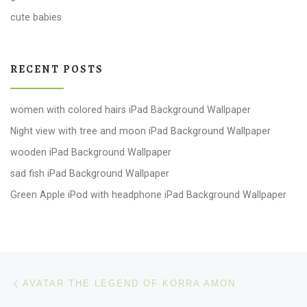
cute babies
RECENT POSTS
women with colored hairs iPad Background Wallpaper
Night view with tree and moon iPad Background Wallpaper
wooden iPad Background Wallpaper
sad fish iPad Background Wallpaper
Green Apple iPod with headphone iPad Background Wallpaper
Post navigation
Previous post
AVATAR THE LEGEND OF KORRA AMON