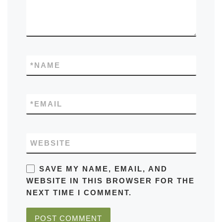
*
NAME
*
EMAIL
WEBSITE
SAVE MY NAME, EMAIL, AND
WEBSITE IN THIS BROWSER FOR THE
NEXT TIME I COMMENT.