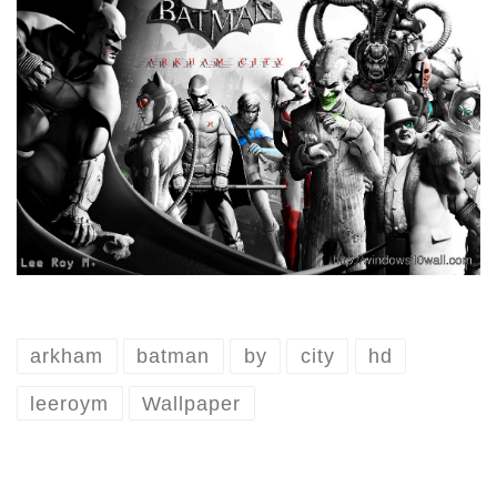
arkham
batman
by
city
hd
leeroym
Wallpaper