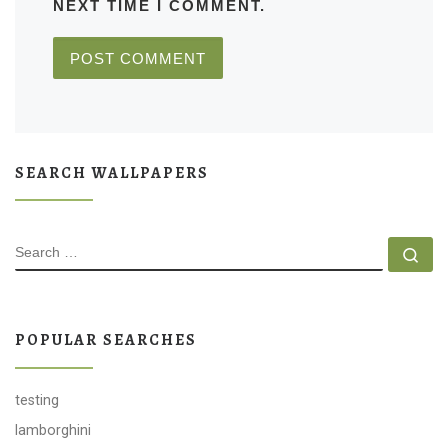
NEXT TIME I COMMENT.
SEARCH WALLPAPERS
SEARCH
Se
POPULAR SEARCHES
testing
lamborghini