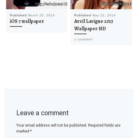
Published
March 26, 2014
Published
May 22, 2014
iOS 7 wallpaper
Avril Lavigne 2013
Wallpaper HD
1 comment
Leave a comment
Your email address will not be published.
Required fields are
marked
*