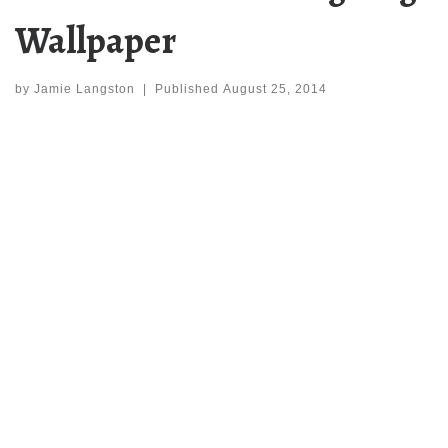
Wallpaper
by
Jamie Langston
|
Published
August 25, 2014