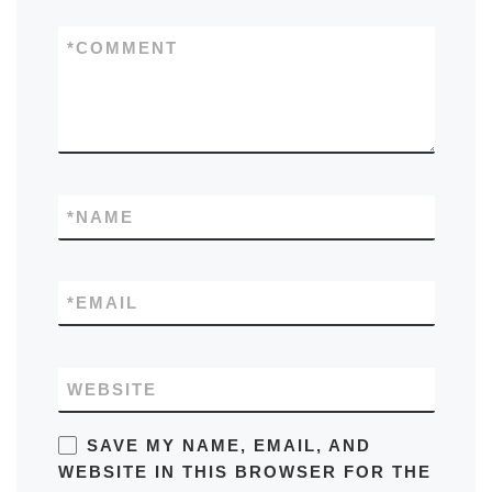
*
COMMENT
*
NAME
*
EMAIL
WEBSITE
SAVE MY NAME, EMAIL, AND
WEBSITE IN THIS BROWSER FOR THE