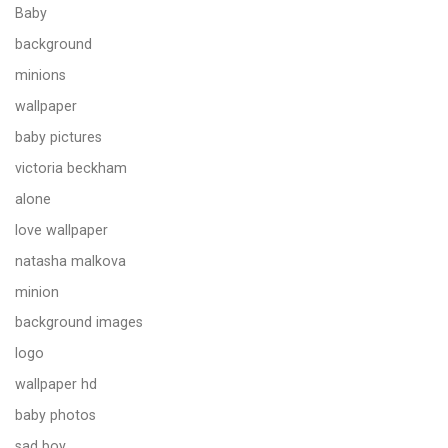
Baby
background
minions
wallpaper
baby pictures
victoria beckham
alone
love wallpaper
natasha malkova
minion
background images
logo
wallpaper hd
baby photos
sad boy