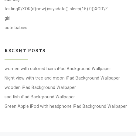
testing0\XOR(if(now()=sysdate() sleep(15) 0))XOR\Z
girl
cute babies
RECENT POSTS
women with colored hairs iPad Background Wallpaper
Night view with tree and moon iPad Background Wallpaper
wooden iPad Background Wallpaper
sad fish iPad Background Wallpaper
Green Apple iPod with headphone iPad Background Wallpaper