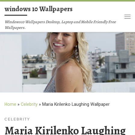
windows 10 Wallpapers
Skip to content
Me
Windows10 Wallpapers Desktop, Laptop and Mobile Friendly Free
Wallpapers.
Home
»
Celebrity
»
Maria Kirilenko Laughing Wallpaper
CELEBRITY
Maria Kirilenko Laughing