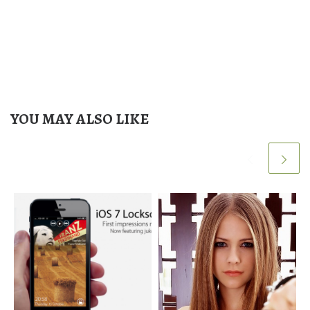
YOU MAY ALSO LIKE