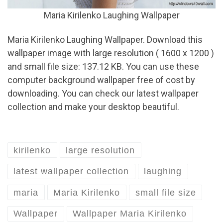
Maria Kirilenko Laughing Wallpaper
Maria Kirilenko Laughing Wallpaper. Download this
wallpaper image with large resolution ( 1600 x 1200 )
and small file size: 137.12 KB. You can use these
computer background wallpaper free of cost by
downloading. You can check our latest wallpaper
collection and make your desktop beautiful.
kirilenko
large resolution
latest wallpaper collection
laughing
maria
Maria Kirilenko
small file size
Wallpaper
Wallpaper Maria Kirilenko