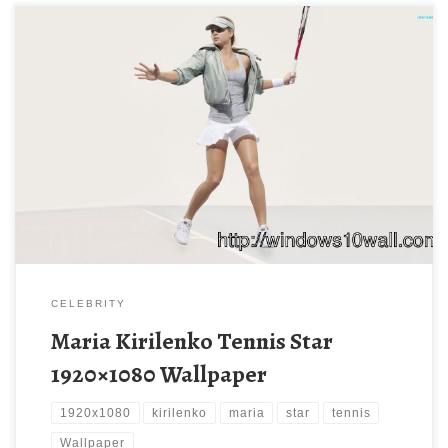
Maria Kirilenko Tennis Star 1920×1080 Wallpaper Maria Kirilenko
Tennis Star 1920×1080 Wallpaper. Download this wallpaper
image with large resolution ( 1920 x 1080 ) and small file size:
132.7 KB. You can use these computer background wallpaper
free of cost by downloading. You can check our latest wallpaper
collection and […]
CELEBRITY
Maria Kirilenko Tennis Star
1920×1080 Wallpaper
1920x1080
kirilenko
maria
star
tennis
Wallpaper