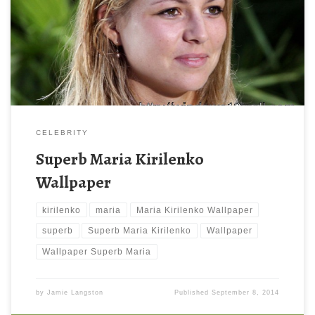
800 x 600 ) and small file size: 113.26 KB. You can use these
computer background wallpaper free of cost by downloading.
You can check our latest wallpaper collection and make your
desktop beautiful.
CELEBRITY
Superb Maria Kirilenko
Wallpaper
kirilenko
maria
Maria Kirilenko Wallpaper
superb
Superb Maria Kirilenko
Wallpaper
Wallpaper Superb Maria
by
Jamie Langston
Published
September 8, 2014