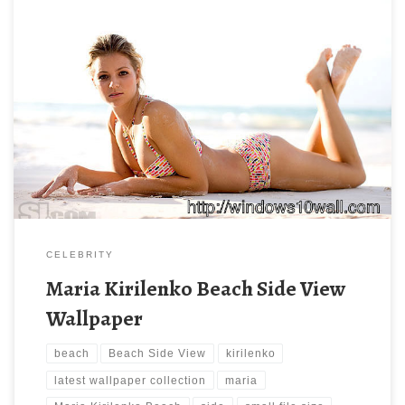
Maria Kirilenko Beach Side View Wallpaper Maria Kirilenko Beach
Side View Wallpaper. Download this wallpaper image with large
resolution ( 666 x 444 ) and small file size: 40.22 KB. You can
use these computer background wallpaper free of cost by
downloading. You can check our latest wallpaper collection and
[…]
CELEBRITY
Maria Kirilenko Beach Side View
Wallpaper
beach
Beach Side View
kirilenko
latest wallpaper collection
maria