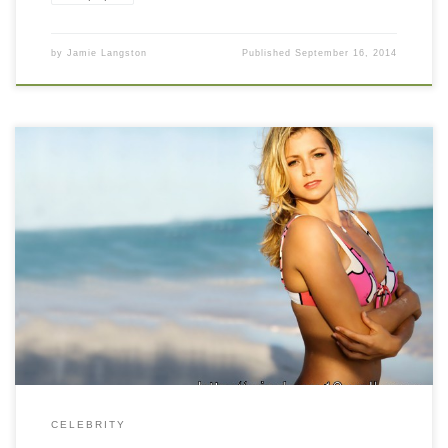
by
Jamie Langston
Published
September 16, 2014
Maria Kirilenko Hot n Sexy Beach Side Wallpaper Maria Kirilenko
Hot n Sexy Beach Side Wallpaper. Download this wallpaper
image with large resolution ( 1280 x 960 ) and small file size:
390.62 KB. You can use these computer background wallpaper
free of cost by downloading. You can check our […]
CELEBRITY