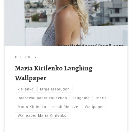
1600 x 1200 ) and small file size: 137.12 KB. You can use these
computer background wallpaper free of cost by downloading.
You can check our latest wallpaper collection and make your
desktop beautiful.
CELEBRITY
Maria Kirilenko Laughing
Wallpaper
kirilenko
large resolution
latest wallpaper collection
laughing
maria
Maria Kirilenko
small file size
Wallpaper
Wallpaper Maria Kirilenko