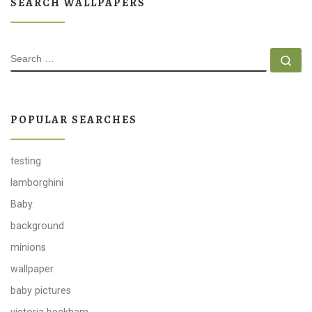
SEARCH WALLPAPERS
SEARCH
Se
POPULAR SEARCHES
testing
lamborghini
Baby
background
minions
wallpaper
baby pictures
victoria beckham