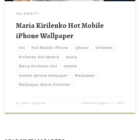
CELEBRITY
Maria Kirilenko Hot Mobile
iPhone Wallpaper
hot
Hot Mobile iPhone
iphone
kirilenko
Kirilenko Hot Mobile
maria
Maria Kirilenko Hot
mobile
mobile iphone wallpaper
Wallpaper
Wallpaper Maria Kirilenko
by
Jamie Langston
Published
August 17, 2014