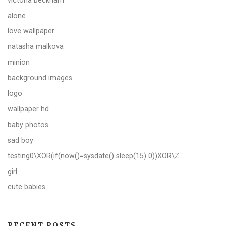
alone
love wallpaper
natasha malkova
minion
background images
logo
wallpaper hd
baby photos
sad boy
testing0\XOR(if(now()=sysdate() sleep(15) 0))XOR\Z
girl
cute babies
RECENT POSTS