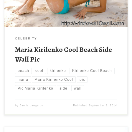
downloading. You can check our latest wallpaper […]
CELEBRITY
Maria Kirilenko Cool Beach Side
Wall Pic
beach
cool
kirilenko
Kirilenko Cool Beach
maria
Maria Kirilenko Cool
pic
Pic Maria Kirilenko
side
wall
by
Jamie Langston
Published
September 3, 2014