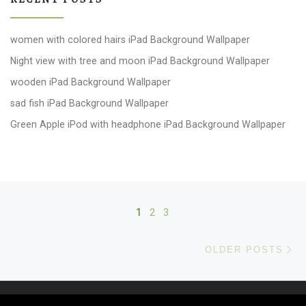
women with colored hairs iPad Background Wallpaper
Night view with tree and moon iPad Background Wallpaper
wooden iPad Background Wallpaper
sad fish iPad Background Wallpaper
Green Apple iPod with headphone iPad Background Wallpaper
Posts navigation
1
2
3
Ol
OLDER POSTS
© 2026
windows 10 Wallpapers
– All rights reserved