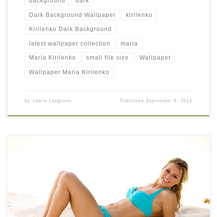
background
dark
Dark Background Wallpaper
kirilenko
Kirilenko Dark Background
latest wallpaper collection
maria
Maria Kirilenko
small file size
Wallpaper
Wallpaper Maria Kirilenko
by
Jamie Langston
Published
September 6, 2014
Maria Kirilenko Cool Beach Side Wall Pic Maria Kirilenko Cool
Beach Side Wall Pic. Download this wallpaper image with large
resolution ( 666 x 444 ) and small file size: 43.52 KB. You can
use these computer background wallpaper free of cost by