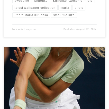
awesome
kirilenko
Kirilenko Awesome Photo
latest wallpaper collection
maria
photo
Photo Maria Kirilenko
small file size
by
Jamie Langston
Published
August 22, 2014
Maria Kirilenko Hot Mobile iPhone Wallpaper Maria Kirilenko Hot
Mobile iPhone Wallpaper. Download this wallpaper image with
large resolution ( 1000 x 1430 ) and small file size: 727.98 KB.
You can use these computer background wallpaper free of cost
by downloading. You can check our latest wallpaper collection
and […]