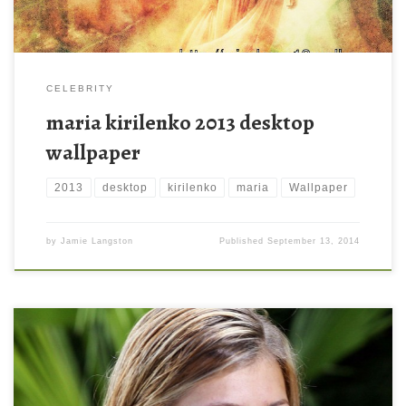
CELEBRITY
maria kirilenko 2013 desktop
wallpaper
2013
desktop
kirilenko
maria
Wallpaper
by
Jamie Langston
Published
September 13, 2014
Superb Maria Kirilenko Wallpaper Superb Maria Kirilenko
Wallpaper. Download this wallpaper image with large resolution (