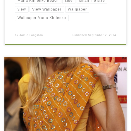
Maria Kirilenko Beach
side
small file size
view
View Wallpaper
Wallpaper
Wallpaper Maria Kirilenko
by
Jamie Langston
Published
September 2, 2014
Maria Kirilenko Looks Stunning in Saree Maria Kirilenko Looks
Stunning in Saree. Download this wallpaper image with large
resolution ( 996 x 1500 ) and small file size: 210.41 KB. You can
use these computer background wallpaper free of cost by
downloading. You can check our latest wallpaper collection and
[…]