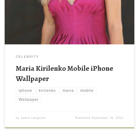
resolution ( 1000 x 1600 ) and small file size: 271.04 KB. You
can use these computer background wallpaper free of cost by
downloading. You can check our latest wallpaper collection and
make your […]
CELEBRITY
Maria Kirilenko Mobile iPhone
Wallpaper
iphone
kirilenko
maria
mobile
Wallpaper
by
Jamie Langston
Published
September 16, 2014