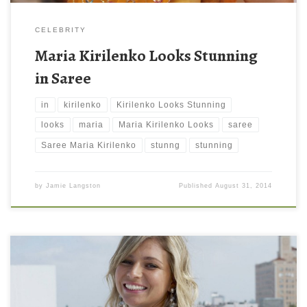
CELEBRITY
Maria Kirilenko Looks Stunning
in Saree
in
kirilenko
Kirilenko Looks Stunning
looks
maria
Maria Kirilenko Looks
saree
Saree Maria Kirilenko
stunng
stunning
by
Jamie Langston
Published
August 31, 2014
Maria Kirilenko Laughing Wallpaper Maria Kirilenko Laughing
Wallpaper. Download this wallpaper image with large resolution (