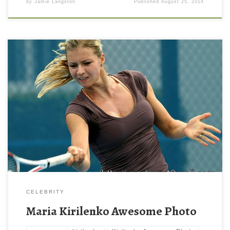
by
Jamie Langston
Published
August 25, 2014
Maria Kirilenko Awesome Photo Maria Kirilenko Awesome Photo.
Download this wallpaper image with large resolution ( 800 x 600
) and small file size: 78.63 KB. You can use these computer
background wallpaper free of cost by downloading. You can
check our latest wallpaper collection and make your desktop
beautiful.
CELEBRITY
Maria Kirilenko Awesome Photo