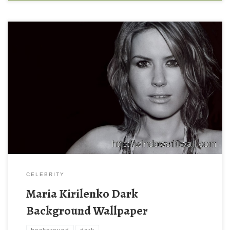
Maria Kirilenko Dark Background Wallpaper Maria Kirilenko Dark
Background Wallpaper. Download this wallpaper image with
large resolution ( 1600 x 1000 ) and small file size: 190.38 KB.
You can use these computer background wallpaper free of cost
by downloading. You can check our latest wallpaper collection
and make your […]
CELEBRITY
Maria Kirilenko Dark
Background Wallpaper