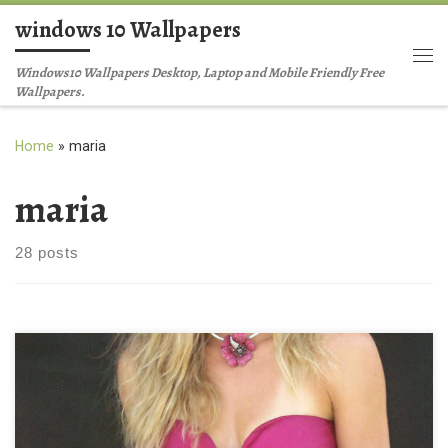
windows 10 Wallpapers
Skip to content
Me
Windows10 Wallpapers Desktop, Laptop and Mobile Friendly Free
Wallpapers.
Home
»
maria
maria
28 posts
Maria Kirilenko Mobile iPhone Wallpaper Maria Kirilenko Mobile
iPhone Wallpaper. Download this wallpaper image with large