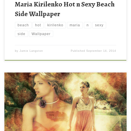
Maria Kirilenko Hot n Sexy Beach
Side Wallpaper
beach
hot
kirilenko
maria
n
sexy
side
Wallpaper
by
Jamie Langston
Published
September 14, 2014
maria kirilenko 2013 desktop wallpaper maria kirilenko 2013
desktop wallpaper. Download this wallpaper image with large
resolution ( 1024 x 768 ) and small file size: 288.55 KB. You can
use these computer background wallpaper free of cost by
downloading. You can check our latest wallpaper collection and
make your […]