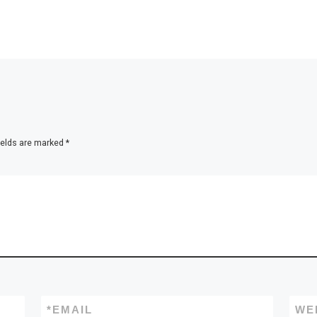
ields are marked
*
*
EMAIL
WE