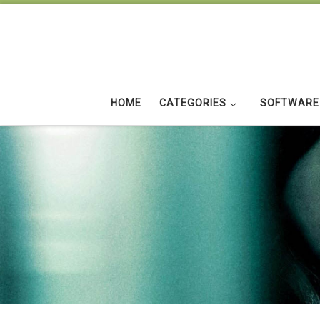
Skip to content
HOME
CATEGORIES
SOFTWARE