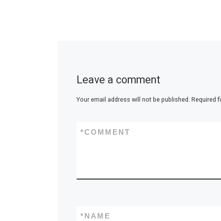
Leave a comment
Your email address will not be published.
Required f
*
COMMENT
*
NAME