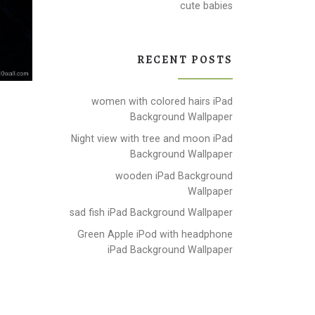
cute babies
RECENT POSTS
women with colored hairs iPad
Background Wallpaper
Night view with tree and moon iPad
Background Wallpaper
wooden iPad Background
Wallpaper
sad fish iPad Background Wallpaper
Green Apple iPod with headphone
iPad Background Wallpaper