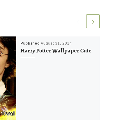
Published
August 31, 2014
Harry Potter Wallpaper Cute