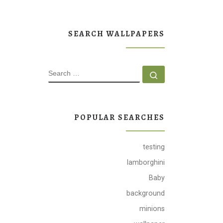
SEARCH WALLPAPERS
SEARCH
Search …
POPULAR SEARCHES
testing
lamborghini
Baby
background
minions