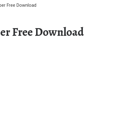
aper Free Download
per Free Download