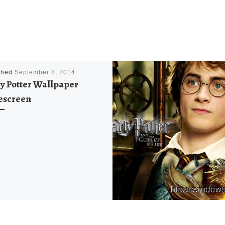
shed
September 8, 2014
y Potter Wallpaper
escreen