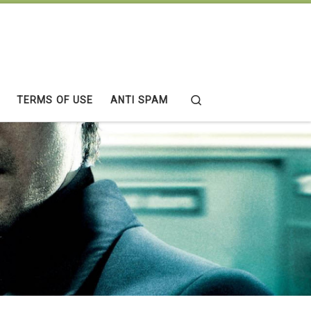
Search
TERMS OF USE
ANTI SPAM