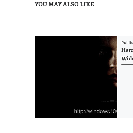
YOU MAY ALSO LIKE
Publi
Harr
Wid