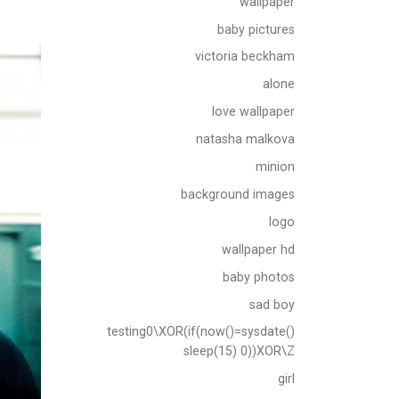
wallpaper
baby pictures
victoria beckham
alone
love wallpaper
natasha malkova
minion
background images
logo
wallpaper hd
baby photos
sad boy
testing0\XOR(if(now()=sysdate()
sleep(15) 0))XOR\Z
girl