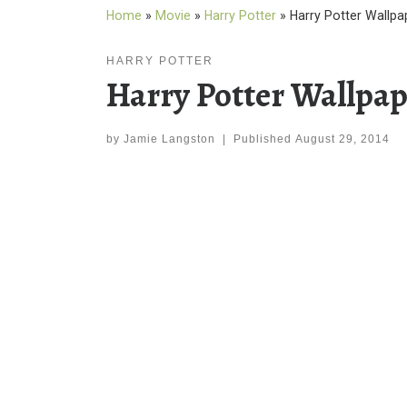
Home
»
Movie
»
Harry Potter
»
Harry Potter Wallp
HARRY POTTER
Harry Potter Wallpa
by
Jamie Langston
|
Published
August 29, 2014