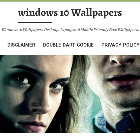
windows 10 Wallpapers
Windows10 Wallpapers Desktop, Laptop and Mobile Friendly Free Wallpapers.
DISCLAIMER
DOUBLE DART COOKIE
PRIVACY POLICY