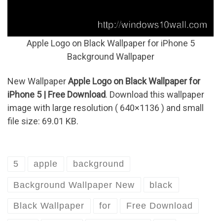
Apple Logo on Black Wallpaper for iPhone 5
Background Wallpaper
New Wallpaper
Apple Logo on Black Wallpaper for
iPhone 5 | Free Download
. Download this wallpaper
image with large resolution ( 640×1136 ) and small
file size: 69.01 KB.
5
apple
background
Background Wallpaper New
black
Black Wallpaper
for
Free Download