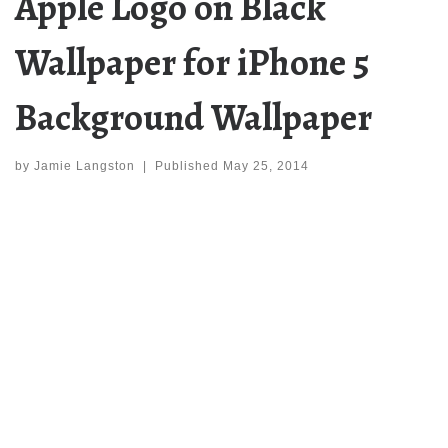
Apple Logo on Black
Wallpaper for iPhone 5
Background Wallpaper
by
Jamie Langston
|
Published
May 25, 2014