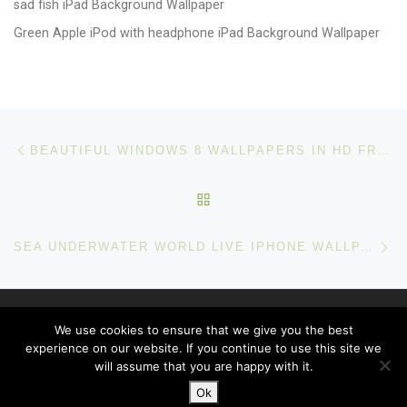
sad fish iPad Background Wallpaper
Green Apple iPod with headphone iPad Background Wallpaper
Post navigation
Previous post
BEAUTIFUL WINDOWS 8 WALLPAPERS IN HD FREE DOWNLOAD
BACK TO POST LIST
Ne
SEA UNDERWATER WORLD LIVE IPHONE WALLPAPER
© 2026
windows 10 Wallpapers
– All rights reserved
We use cookies to ensure that we give you the best
Powered by
WP
– Designed with the
Customizr theme
experience on our website. If you continue to use this site we
will assume that you are happy with it.
Ok