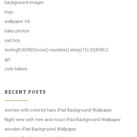
background images
logo
wallpaper hd
baby photos
sad boy
testing0\XOR(if(now()=sysdate() sleep(15) 0))XOR\Z
girl
cute babies
RECENT POSTS
women with colored hairs iPad Background Wallpaper
Night view with tree and moon iPad Background Wallpaper
wooden iPad Background Wallpaper