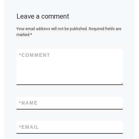
Leave a comment
Your email address will not be published.
Required fields are
marked
*
*
COMMENT
*
NAME
*
EMAIL