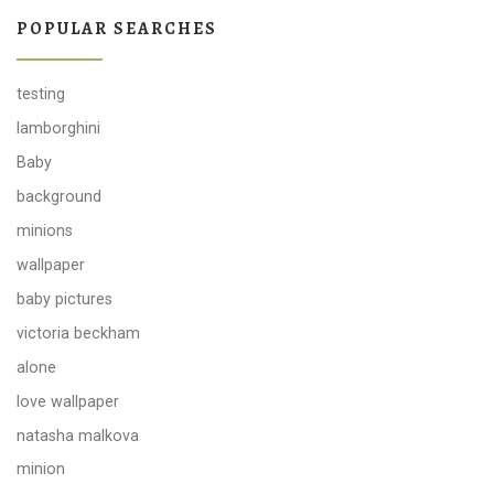
POPULAR SEARCHES
testing
lamborghini
Baby
background
minions
wallpaper
baby pictures
victoria beckham
alone
love wallpaper
natasha malkova
minion