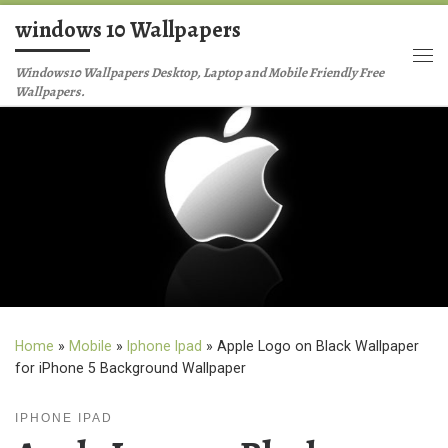
windows 10 Wallpapers
Skip to content
Me
Windows10 Wallpapers Desktop, Laptop and Mobile Friendly Free
Wallpapers.
Home
»
Mobile
»
Iphone Ipad
»
Apple Logo on Black Wallpaper
for iPhone 5 Background Wallpaper
IPHONE IPAD