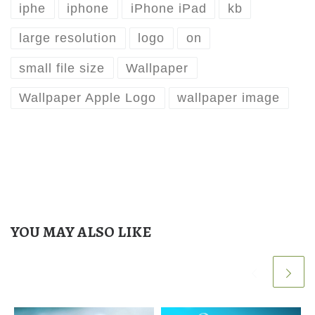
iphe
iphone
iPhone iPad
kb
large resolution
logo
on
small file size
Wallpaper
Wallpaper Apple Logo
wallpaper image
YOU MAY ALSO LIKE