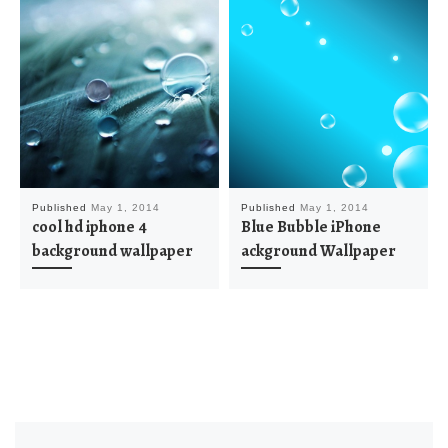
Published
May 1, 2014
Published
May 1, 2014
cool hd iphone 4
Blue Bubble iPhone
background wallpaper
ackground Wallpaper