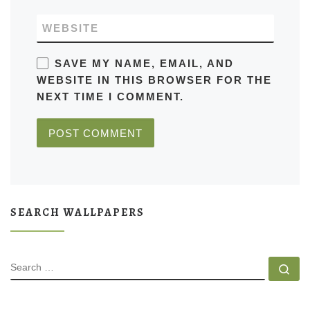
WEBSITE
SAVE MY NAME, EMAIL, AND
WEBSITE IN THIS BROWSER FOR THE
NEXT TIME I COMMENT.
SEARCH WALLPAPERS
SEARCH
Se