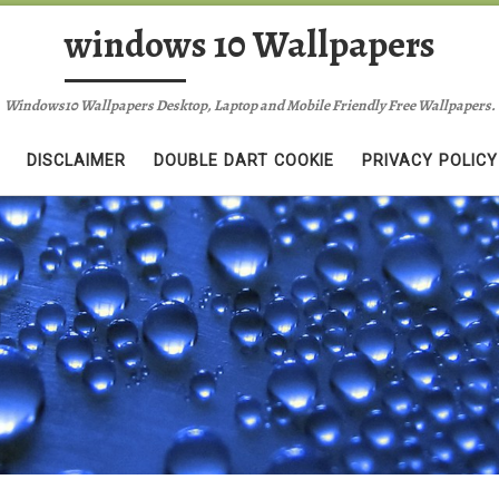
windows 10 Wallpapers
Windows10 Wallpapers Desktop, Laptop and Mobile Friendly Free Wallpapers.
DISCLAIMER
DOUBLE DART COOKIE
PRIVACY POLICY