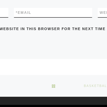
*
EMAIL
WE
 WEBSITE IN THIS BROWSER FOR THE NEXT TIME
BACK TO POST LIST