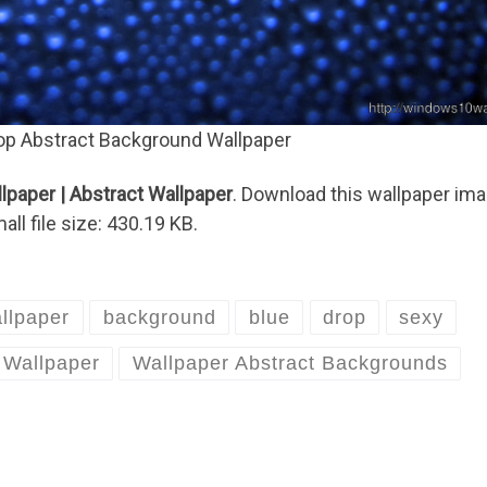
op Abstract Background Wallpaper
paper | Abstract Wallpaper
. Download this wallpaper im
ll file size: 430.19 KB.
llpaper
background
blue
drop
sexy
Wallpaper
Wallpaper Abstract Backgrounds