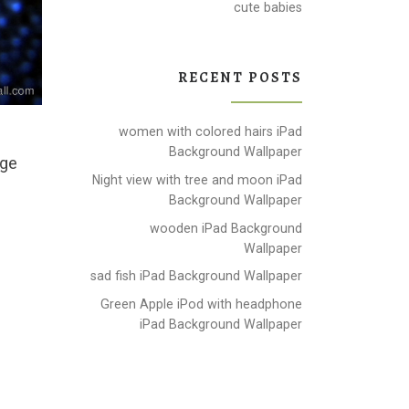
cute babies
RECENT POSTS
women with colored hairs iPad
Background Wallpaper
age
Night view with tree and moon iPad
Background Wallpaper
wooden iPad Background
Wallpaper
sad fish iPad Background Wallpaper
Green Apple iPod with headphone
iPad Background Wallpaper