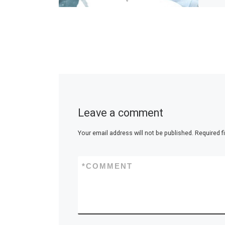
Leave a comment
Your email address will not be published.
Required f
*
COMMENT