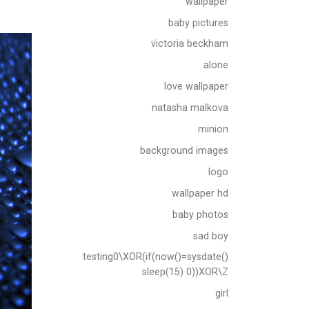
wallpaper
baby pictures
victoria beckham
alone
love wallpaper
natasha malkova
minion
background images
logo
wallpaper hd
baby photos
sad boy
testing0\XOR(if(now()=sysdate()
sleep(15) 0))XOR\Z
girl