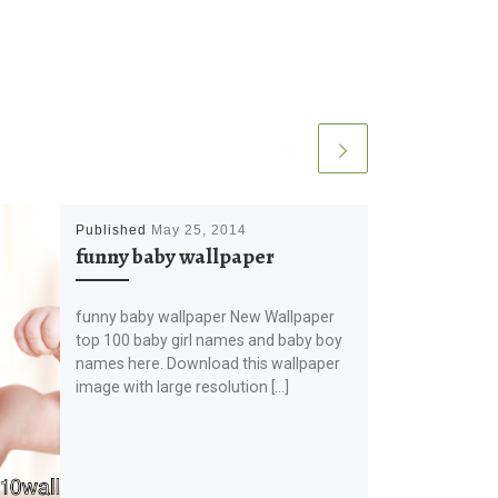
Published
May 25, 2014
funny baby wallpaper
funny baby wallpaper New Wallpaper
top 100 baby girl names and baby boy
names here. Download this wallpaper
image with large resolution […]