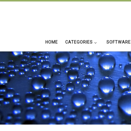
Skip to content
HOME
CATEGORIES
SOFTWARE