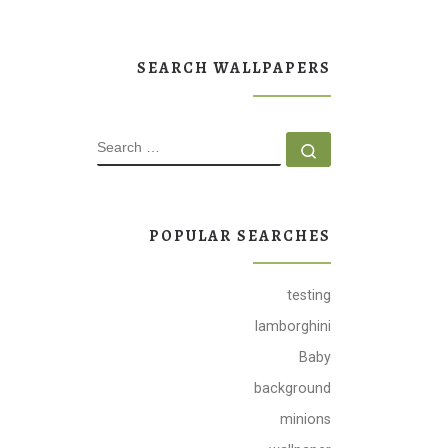
SEARCH WALLPAPERS
SEARCH
Search …
POPULAR SEARCHES
testing
lamborghini
Baby
background
minions