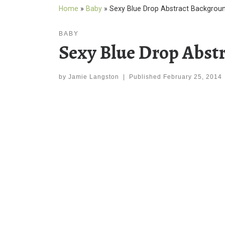
Home
»
Baby
»
Sexy Blue Drop Abstract Backgrou
BABY
Sexy Blue Drop Abst
by
Jamie Langston
|
Published
February 25, 2014