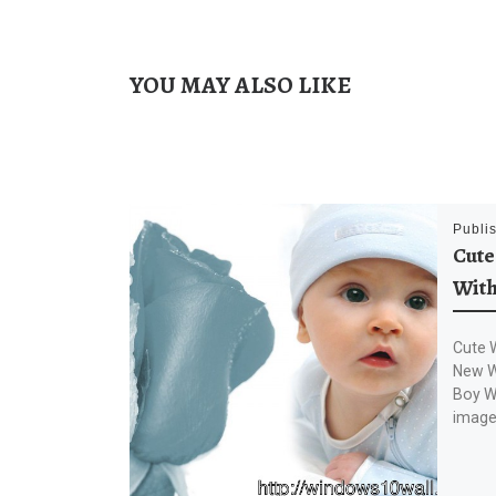
YOU MAY ALSO LIKE
Publi
Cute
With
Cute 
New W
Boy W
image 