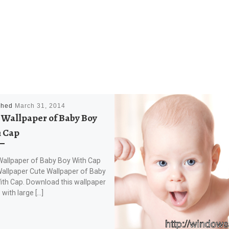
shed
March 31, 2014
 Wallpaper of Baby Boy
 Cap
Wallpaper of Baby Boy With Cap
allpaper Cute Wallpaper of Baby
ith Cap. Download this wallpaper
with large […]