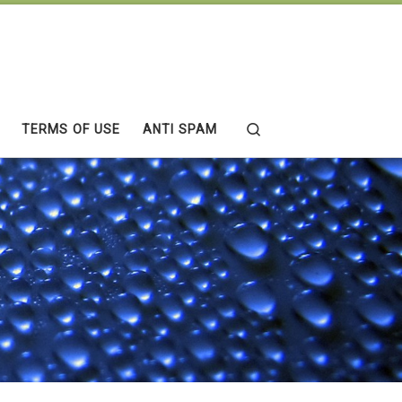
Search
TERMS OF USE
ANTI SPAM