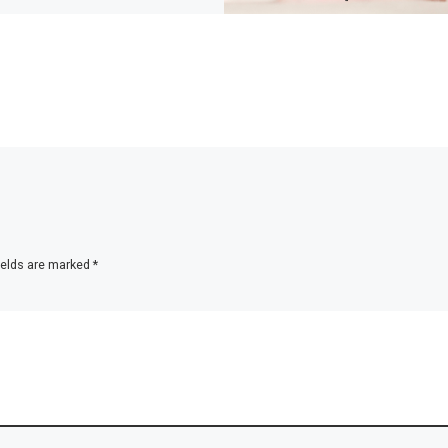
ields are marked
*