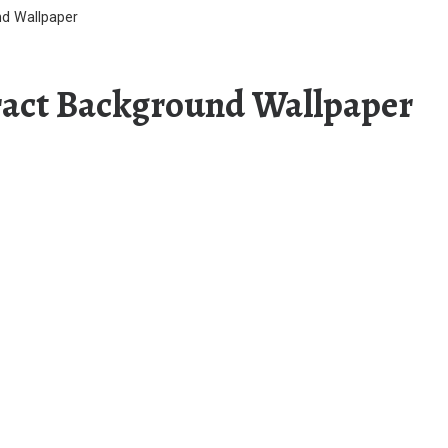
nd Wallpaper
ract Background Wallpaper