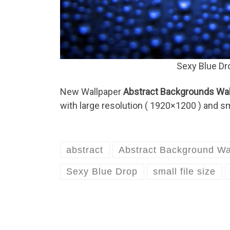
Sexy Blue Dr
New Wallpaper
Abstract Backgrounds Wall
with large resolution ( 1920×1200 ) and sma
abstract
Abstract Background Wa
Sexy Blue Drop
small file size