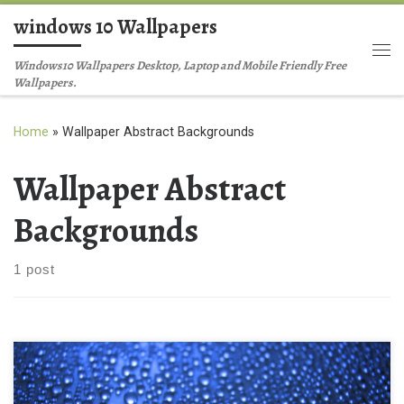
windows 10 Wallpapers
Skip to content
Me
Windows10 Wallpapers Desktop, Laptop and Mobile Friendly Free
Wallpapers.
Home
»
Wallpaper Abstract Backgrounds
Wallpaper Abstract
Backgrounds
1 post