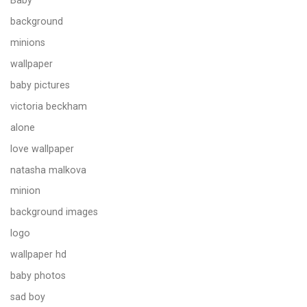
Baby
background
minions
wallpaper
baby pictures
victoria beckham
alone
love wallpaper
natasha malkova
minion
background images
logo
wallpaper hd
baby photos
sad boy