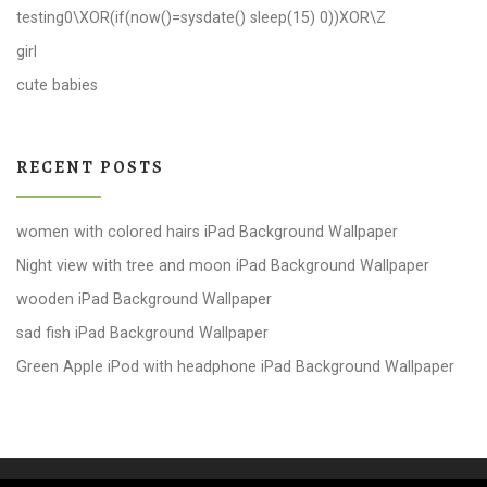
testing0\XOR(if(now()=sysdate() sleep(15) 0))XOR\Z
girl
cute babies
RECENT POSTS
women with colored hairs iPad Background Wallpaper
Night view with tree and moon iPad Background Wallpaper
wooden iPad Background Wallpaper
sad fish iPad Background Wallpaper
Green Apple iPod with headphone iPad Background Wallpaper