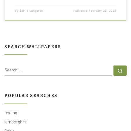
by
Jamie Langston
Published
February 25, 2014
SEARCH WALLPAPERS
SEARCH
Se
POPULAR SEARCHES
testing
lamborghini