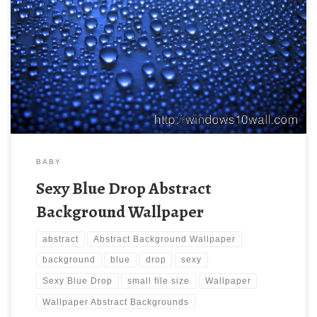
Sexy Blue Drop Abstract Background Wallpaper New Wallpaper
Abstract Backgrounds Wallpaper | Abstract Wallpaper.
Download this wallpaper image with large resolution (
1920×1200 ) and small file size: 430.19 KB.
BABY
Sexy Blue Drop Abstract
Background Wallpaper
abstract
Abstract Background Wallpaper
background
blue
drop
sexy
Sexy Blue Drop
small file size
Wallpaper
Wallpaper Abstract Backgrounds