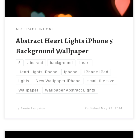
ABSTRACT IPHONE
Abstract Heart Lights iPhone 5
Background Wallpaper
5
abstract
background
heart
Heart Lights iPhone
iphone
iPhone iPad
lights
New Wallpaper iPhone
small file size
Wallpaper
Wallpaper Abstract Lights
by
Jamie Langston
Published
May 23, 2014