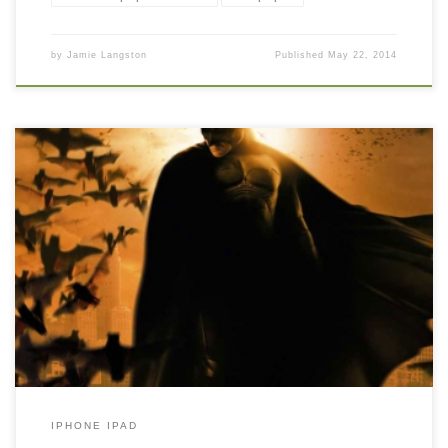
by
Jamie Langston
Published
May 22, 2014
Batman Begins iPhone HD Background Wallpaper New Wallpaper
Batman Begins iPhone HD Wallpaper, iPhone HD Wallpaper
download iPhone. Download this wallpaper image with large
resolution ( 340×510 ) and small file size: 109.92 KB.
IPHONE IPAD