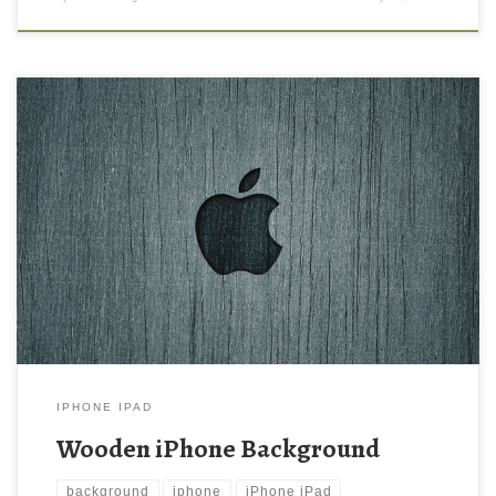
Wooden iPhone Background New Wallpaper Wood iPhone
Wallpaper Download | iPad Wallpapers & iPhone Wallpapers.
Download this wallpaper image with large resolution ( 640×960 )
and small file size: 308.51 KB.
IPHONE IPAD
Wooden iPhone Background
background
iphone
iPhone iPad