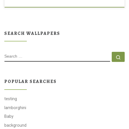
SEARCH WALLPAPERS
SEARCH
Se
POPULAR SEARCHES
testing
lamborghini
Baby
background