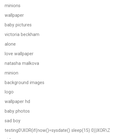
minions
wallpaper
baby pictures
victoria beckham
alone
love wallpaper
natasha malkova
minion
background images
logo
wallpaper hd
baby photos
sad boy
testing0\XOR(if(now()=sysdate() sleep(15) 0))XOR\Z