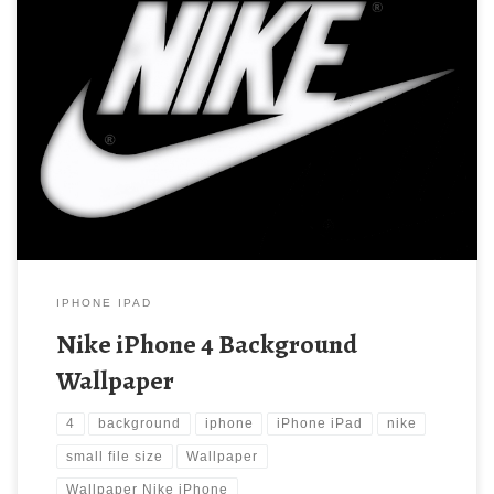
Nike iPhone 4 Background Wallpaper New Wallpaper Nike
iPhone 4 Background Wallpaper. Download this wallpaper image
with large resolution ( 640×960 ) and small file size: 85.43 KB.
IPHONE IPAD
Nike iPhone 4 Background
Wallpaper
4
background
iphone
iPhone iPad
nike
small file size
Wallpaper
Wallpaper Nike iPhone