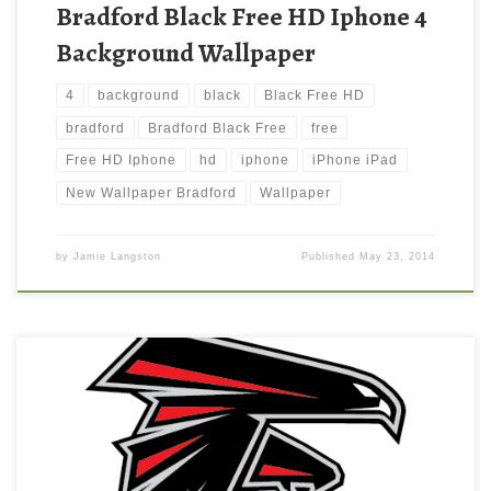
Bradford Black Free HD Iphone 4
Background Wallpaper
4
background
black
Black Free HD
bradford
Bradford Black Free
free
Free HD Iphone
hd
iphone
iPhone iPad
New Wallpaper Bradford
Wallpaper
by
Jamie Langston
Published
May 23, 2014
Atlanta Falcons Ipad Wallpaper New Wallpaper Atlanta Falcons
Ipad Wallpaper. Download this wallpaper image with large