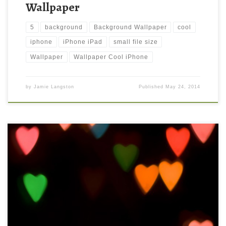
Wallpaper
5
background
Background Wallpaper
cool
iphone
iPhone iPad
small file size
Wallpaper
Wallpaper Cool iPhone
by
Jamie Langston
Published
May 24, 2014
Abstract Heart Lights iPhone 5 Background Wallpaper New
Wallpaper iPhone 5 Wallpaper Abstract Lights 02. Download
this wallpaper image with large resolution ( 640×1136 ) and
small file size: 51.88 KB.