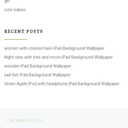
girl
cute babies
RECENT POSTS
women with colored hairs iPad Background Wallpaper
Night view with tree and moon iPad Background Wallpaper
wooden iPad Background Wallpaper
sad fish iPad Background Wallpaper
Green Apple iPod with headphone iPad Background Wallpaper
Posts navigation
Newer posts
NEWER POSTS