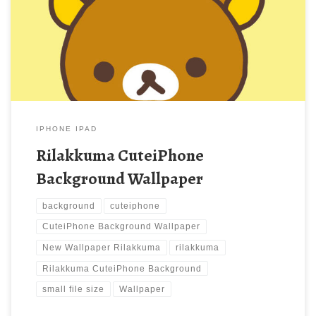
Rilakkuma CuteiPhone Background Wallpaper. Download this
wallpaper image with large resolution ( 640×960 ) and small file
size: 35.61 KB.
IPHONE IPAD
Rilakkuma CuteiPhone
Background Wallpaper
background
cuteiphone
CuteiPhone Background Wallpaper
New Wallpaper Rilakkuma
rilakkuma
Rilakkuma CuteiPhone Background
small file size
Wallpaper