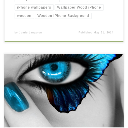
iPhone wallpapers
Wallpaper Wood iPhone
wooden
Wooden iPhone Background
by
Jamie Langston
Published
May 21, 2014
iphone wallpaper retina New Wallpaper iphone wallpaper retina.
Download this wallpaper image with large resolution ( 640×960 )
and small file size: 151.27 KB.