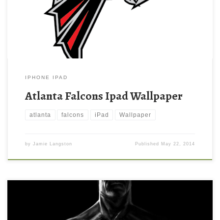
resolution ( 500×500 ) and small file size: 21.39 KB.
IPHONE IPAD
Atlanta Falcons Ipad Wallpaper
atlanta
falcons
iPad
Wallpaper
by
Jamie Langston
Published
May 22, 2014