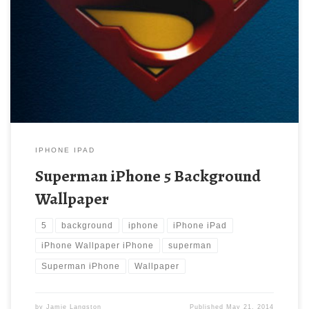
Superman iPhone 5 Background Wallpaper New Wallpaper
Superman iPhone Wallpaper iPhone 5 Wallpapers. Download this
wallpaper image with large resolution ( 640×960 ) and small file
size: 46.52 KB.
IPHONE IPAD
Superman iPhone 5 Background
Wallpaper
5
background
iphone
iPhone iPad
iPhone Wallpaper iPhone
superman
Superman iPhone
Wallpaper
by
Jamie Langston
Published
May 21, 2014