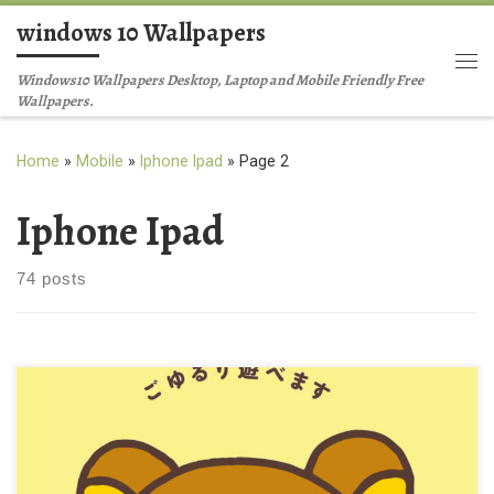
windows 10 Wallpapers
Skip to content
Me
Windows10 Wallpapers Desktop, Laptop and Mobile Friendly Free
Wallpapers.
Home
»
Mobile
»
Iphone Ipad
»
Page 2
Iphone Ipad
74 posts
Rilakkuma CuteiPhone Background Wallpaper New Wallpaper