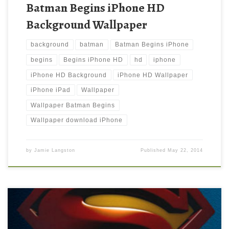
Batman Begins iPhone HD
Background Wallpaper
background
batman
Batman Begins iPhone
begins
Begins iPhone HD
hd
iphone
iPhone HD Background
iPhone HD Wallpaper
iPhone iPad
Wallpaper
Wallpaper Batman Begins
Wallpaper download iPhone
by
Jamie Langston
Published
May 22, 2014