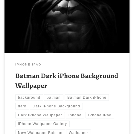
Batman Dark iPhone Background Wallpaper New Wallpaper
Batman Dark iPhone Wallpaper | iPhone Wallpaper Gallery.
Download this wallpaper image with large resolution ( 640×960 )
and small file size: 81.14 KB.
IPHONE IPAD
Batman Dark iPhone Background
Wallpaper
background
batman
Batman Dark iPhone
dark
Dark iPhone Background
Dark iPhone Wallpaper
iphone
iPhone iPad
iPhone Wallpaper Gallery
New Wallpaper Batman
Wallpaper