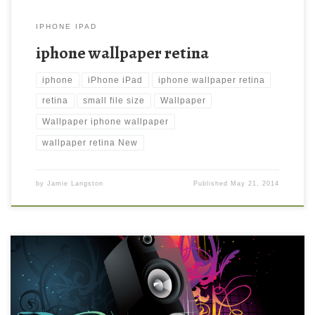
IPHONE IPAD
iphone wallpaper retina
iphone
iPhone iPad
iphone wallpaper retina
retina
small file size
Wallpaper
Wallpaper iphone wallpaper
wallpaper retina New
by
Jamie Langston
Published
May 21, 2014
Abstract Music iPhone 4 Background Wallpaper New Wallpaper