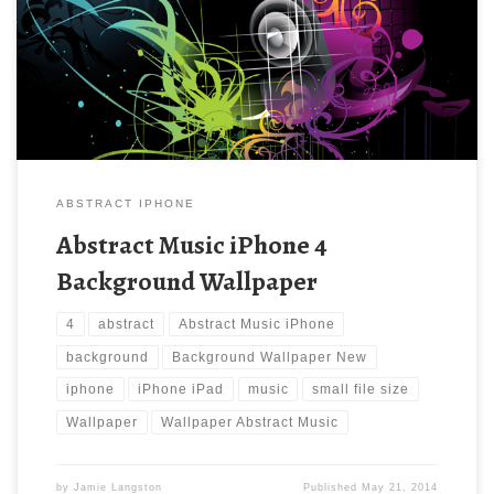
Abstract Music iPhone 4 Wallpaper. Download this wallpaper
image with large resolution ( 640×960 ) and small file size:
447.55 KB.
ABSTRACT IPHONE
Abstract Music iPhone 4
Background Wallpaper
4
abstract
Abstract Music iPhone
background
Background Wallpaper New
iphone
iPhone iPad
music
small file size
Wallpaper
Wallpaper Abstract Music
by
Jamie Langston
Published
May 21, 2014