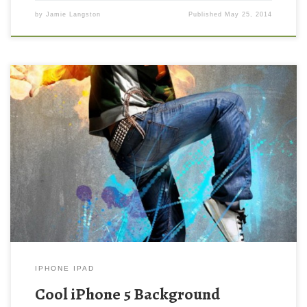
by
Jamie Langston
Published
May 25, 2014
Cool iPhone 5 Background Wallpaper New Wallpaper Cool
iPhone 5 Background Wallpaper. Download this wallpaper image
with large resolution ( 640×1136 ) and small file size: 254.01 KB.
IPHONE IPAD
Cool iPhone 5 Background