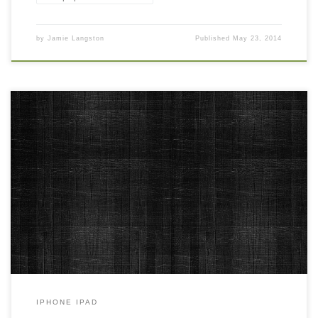
by
Jamie Langston
Published
May 23, 2014
Bradford Black Free HD Iphone 4 Background Wallpaper New
Wallpaper Bradford Black Free HD Iphone 4 Background
Wallpaper. Download this wallpaper image with large resolution (
640×960 ) and small file size: 669.94 KB.
IPHONE IPAD