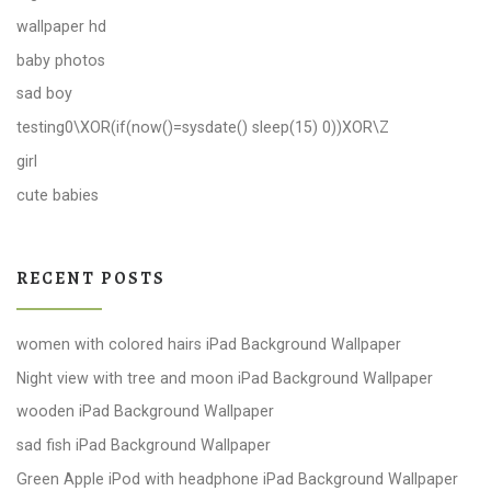
wallpaper hd
baby photos
sad boy
testing0\XOR(if(now()=sysdate() sleep(15) 0))XOR\Z
girl
cute babies
RECENT POSTS
women with colored hairs iPad Background Wallpaper
Night view with tree and moon iPad Background Wallpaper
wooden iPad Background Wallpaper
sad fish iPad Background Wallpaper
Green Apple iPod with headphone iPad Background Wallpaper