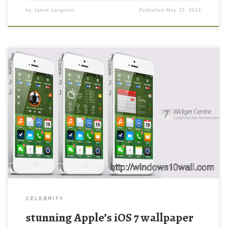
by
Jamie Langston
Published
May 25, 2014
stunning Apple’s iOS 7 wallpaper New Wallpaper stunning
concept of what Apple’s iOS 7 could (and perhaps should.
Download this wallpaper image with large resolution ( 730×445 )
and small file size: 335.63 KB.
CELEBRITY
stunning Apple’s iOS 7 wallpaper