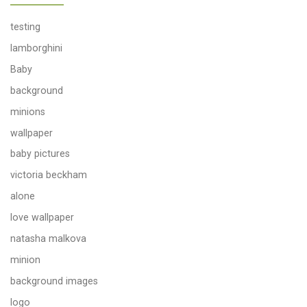
testing
lamborghini
Baby
background
minions
wallpaper
baby pictures
victoria beckham
alone
love wallpaper
natasha malkova
minion
background images
logo