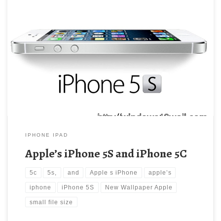
Apple’s iPhone 5S and iPhone 5C New Wallpaper Apple’s iPhone
5S and iPhone 5C. Download this wallpaper image with large
resolution ( 640×480 ) and small file size: 56.28 KB.
IPHONE IPAD
Apple’s iPhone 5S and iPhone 5C
5c
5s,
and
Apple s iPhone
apple’s
iphone
iPhone 5S
New Wallpaper Apple
small file size