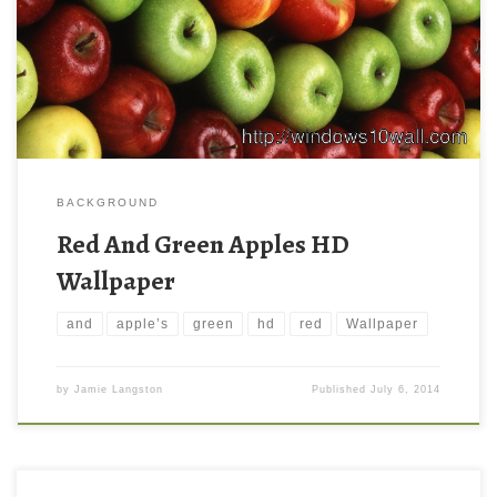
BACKGROUND
Red And Green Apples HD
Wallpaper
and
apple’s
green
hd
red
Wallpaper
by
Jamie Langston
Published
July 6, 2014