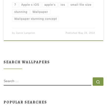
7
Apple s iOS
apple’s
ios
small file size
stunning
Wallpaper
Wallpaper stunning concept
by
Jamie Langston
Published
May 24, 2014
SEARCH WALLPAPERS
SEARCH
Se
POPULAR SEARCHES