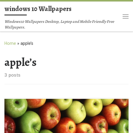
windows 10 Wallpapers
Skip to content
Me
Windows10 Wallpapers Desktop, Laptop and Mobile Friendly Free
Wallpapers.
Home
»
apple’s
apple’s
3 posts