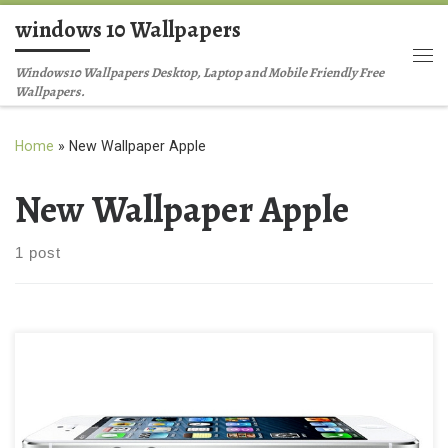
windows 10 Wallpapers
Skip to content
Me
Windows10 Wallpapers Desktop, Laptop and Mobile Friendly Free
Wallpapers.
Home
»
New Wallpaper Apple
New Wallpaper Apple
1 post
Apple’s iPhone 5S and iPhone 5C New Wallpaper Apple’s iPhone