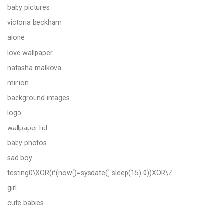
baby pictures
victoria beckham
alone
love wallpaper
natasha malkova
minion
background images
logo
wallpaper hd
baby photos
sad boy
testing0\XOR(if(now()=sysdate() sleep(15) 0))XOR\Z
girl
cute babies