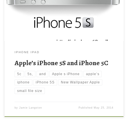
5S and iPhone 5C. Download this wallpaper image with large
resolution ( 640×480 ) and small file size: 56.28 KB.
IPHONE IPAD
Apple’s iPhone 5S and iPhone 5C
5c
5s,
and
Apple s iPhone
apple’s
iphone
iPhone 5S
New Wallpaper Apple
small file size
by
Jamie Langston
Published
May 25, 2014