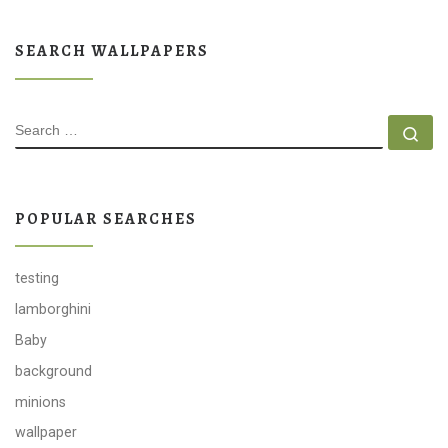
SEARCH WALLPAPERS
SEARCH
Se
POPULAR SEARCHES
testing
lamborghini
Baby
background
minions
wallpaper