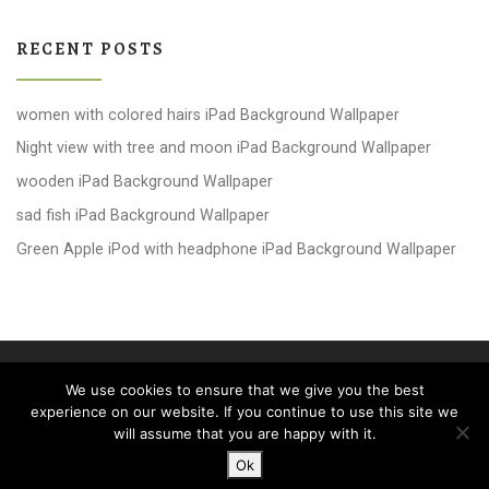
RECENT POSTS
women with colored hairs iPad Background Wallpaper
Night view with tree and moon iPad Background Wallpaper
wooden iPad Background Wallpaper
sad fish iPad Background Wallpaper
Green Apple iPod with headphone iPad Background Wallpaper
© 2026
windows 10 Wallpapers
– All rights reserved
We use cookies to ensure that we give you the best
Powered by
WP
– Designed with the
Customizr theme
experience on our website. If you continue to use this site we
will assume that you are happy with it.
Ok