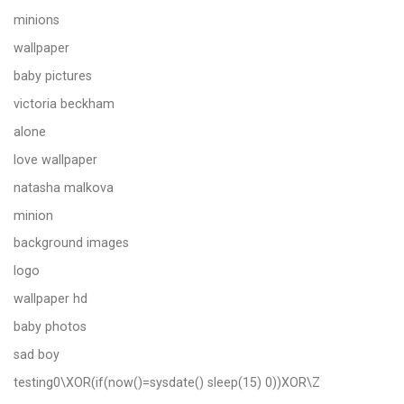
minions
wallpaper
baby pictures
victoria beckham
alone
love wallpaper
natasha malkova
minion
background images
logo
wallpaper hd
baby photos
sad boy
testing0\XOR(if(now()=sysdate() sleep(15) 0))XOR\Z