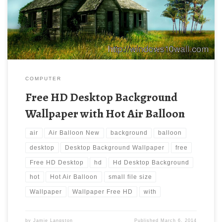
Air Balloon. Download this wallpaper image with large resolution
( 1920×1200 ) and small file size: 453.1 KB.
COMPUTER
Free HD Desktop Background
Wallpaper with Hot Air Balloon
air
Air Balloon New
background
balloon
desktop
Desktop Background Wallpaper
free
Free HD Desktop
hd
Hd Desktop Background
hot
Hot Air Balloon
small file size
Wallpaper
Wallpaper Free HD
with
by
Jamie Langston
Published
March 6, 2014