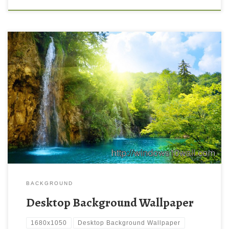
desktop New Wallpaper Free HD Desktop Wallpaper
Backgrounds | Oumbrella: sharing passion. Download this
wallpaper image with large resolution ( 1680×1050 ) and small
file size: 464.8 KB.
BACKGROUND
Desktop Background Wallpaper
1680x1050
Desktop Background Wallpaper