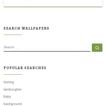
SEARCH WALLPAPERS
SEARCH
Se
POPULAR SEARCHES
testing
lamborghini
Baby
background