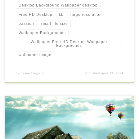
Desktop Background Wallpaper desktop
Free HD Desktop
kb
large resolution
passion
small file size
Wallpaper Backgrounds
Wallpaper Free HD Desktop Wallpaper
Backgrounds
wallpaper image
by
Jamie Langston
Published
April 13, 2014
Free HD Desktop Background Wallpaper with Hot Air Balloon
New Wallpaper Free HD Desktop Background Wallpaper with Hot