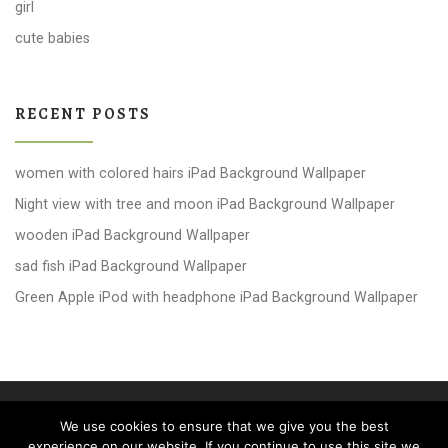
girl
cute babies
RECENT POSTS
women with colored hairs iPad Background Wallpaper
Night view with tree and moon iPad Background Wallpaper
wooden iPad Background Wallpaper
sad fish iPad Background Wallpaper
Green Apple iPod with headphone iPad Background Wallpaper
© 2026
windows 10 Wallpapers
– All rights reserved
We use cookies to ensure that we give you the best
Powered by
WP
– Designed with the
Customizr theme
experience on our website. If you continue to use this site we