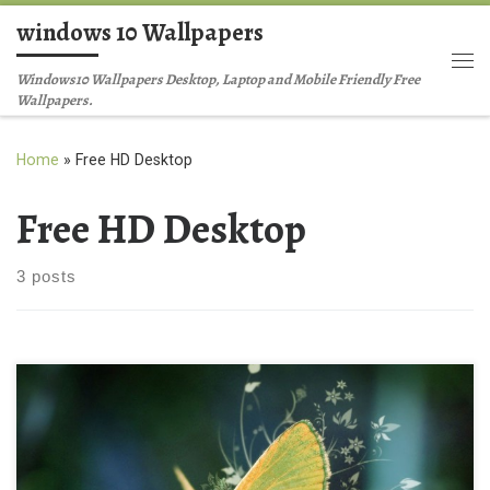
windows 10 Wallpapers
Skip to content
Me
Windows10 Wallpapers Desktop, Laptop and Mobile Friendly Free
Wallpapers.
Home
»
Free HD Desktop
Free HD Desktop
3 posts
Background wallpaper New Wallpaper Free HD Desktop