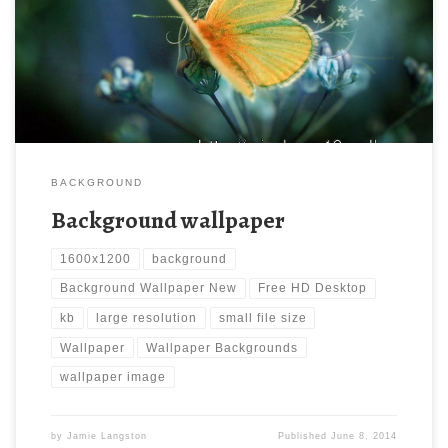
Wallpaper Backgrounds | Oumbrella: sharing passion. Download
this wallpaper image with large resolution ( 1600×1200 ) and
small file size: 172.8 KB.
BACKGROUND
Background wallpaper
1600x1200
background
Background Wallpaper New
Free HD Desktop
kb
large resolution
small file size
Wallpaper
Wallpaper Backgrounds
wallpaper image
by
Jamie Langston
Published
June 8, 2014