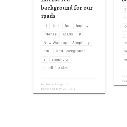
background for our
b
ipads
b
at
bet
for
implicy
c
intense
ipads
it
i
New Wallpaper Simplicity
s
our
Red Background
w
s
simplicity
w
small file size
by
Pu
by
Jamie Langston
Published
May 22, 2014