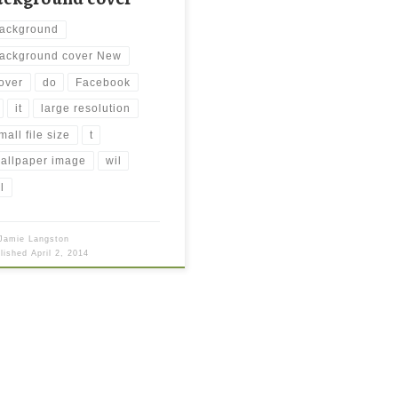
ackground
ackground cover New
over
do
Facebook
it
large resolution
mall file size
t
allpaper image
wil
l
Jamie Langston
blished
April 2, 2014