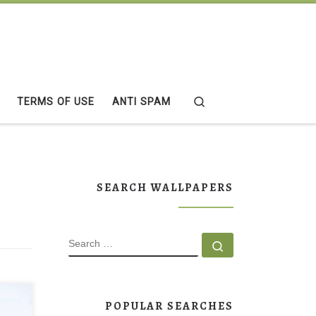
Search
TERMS OF USE
ANTI SPAM
SEARCH WALLPAPERS
SEARCH
Search …
aper
POPULAR SEARCHES