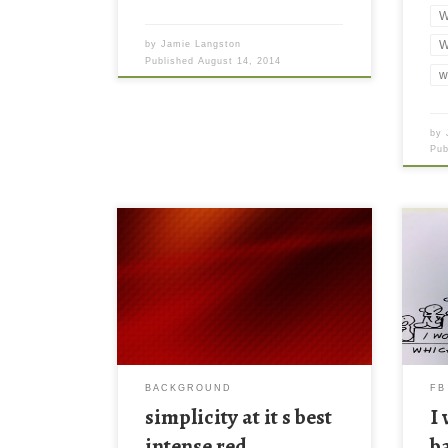
W
W
by
Jamie Langston
Published
August 14, 2014
w
by
Pu
simplicity at it s best intense red
I wi
background for our ipads New
cove
Wallpaper simplicity at it s best
face
intense red background for our ipads
Down
you. Download this wallpaper image
larg
with large resolution ( 1024×1024 )
smal
and small file size: 570.65 KB.
BACKGROUND
FB
simplicity at it s best
I
intense red
b