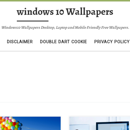
windows 10 Wallpapers
Windows10 Wallpapers Desktop, Laptop and Mobile Friendly Free Wallpapers.
DISCLAIMER
DOUBLE DART COOKIE
PRIVACY POLICY
tiful Life Enjoy It Background
IT Consulting Background Wallp