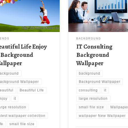
paper Beautiful Life Enjoy It
New Wallpaper IT Consulting
ground Wallpaper. Download
Background Wallpaper. Downlo
 wallpaper image with large
this wallpaper image with large
lution ( 1600 x 900 ) and small
resolution ( 1698×1131 ) and sm
 size: 270.6 KB. You can use
file size: 694.28 KB.
e computer background
paper free of cost by
ENDS
BACKGROUND
loading. You can check our
eautiful Life Enjoy
IT Consulting
st wallpaper collection and […]
t Background
Background
allpaper
Wallpaper
ackground
background
ackground Wallpaper
Background Wallpaper
eautiful
Beautiful Life
consulting
it
njoy
it
large resolution
arge resolution
small file size
Wallpape
atest wallpaper collection
wallpaper New Wallpaper
ife
small file size