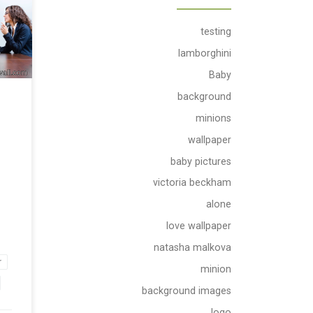
ad
testing
all
lamborghini
Baby
background
minions
wallpaper
baby pictures
victoria beckham
alone
love wallpaper
natasha malkova
r
minion
background images
logo