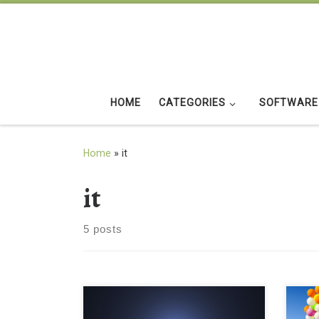
Skip to content
HOME
CATEGORIES
SOFTWARE
Home
»
it
it
5 posts
black nike just do it blue background
Beau