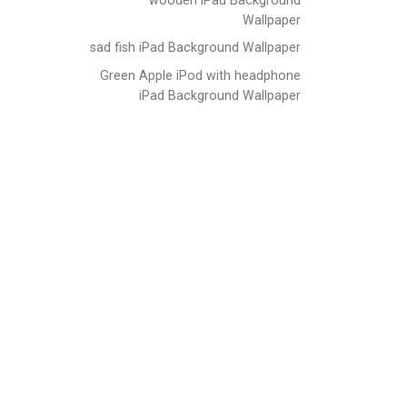
Wallpaper
sad fish iPad Background Wallpaper
Green Apple iPod with headphone
iPad Background Wallpaper