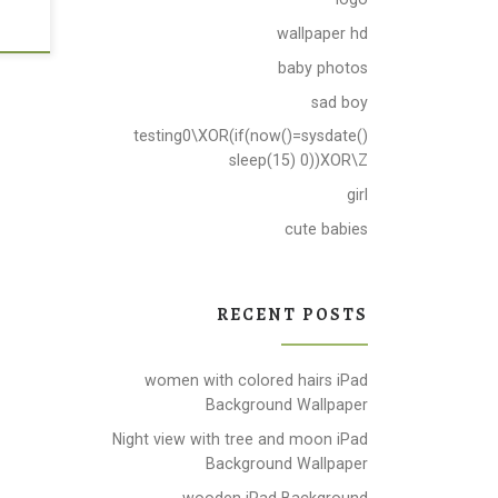
wallpaper hd
baby photos
sad boy
testing0\XOR(if(now()=sysdate()
sleep(15) 0))XOR\Z
girl
cute babies
RECENT POSTS
women with colored hairs iPad
Background Wallpaper
Night view with tree and moon iPad
Background Wallpaper
wooden iPad Background