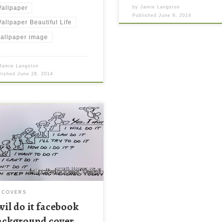
allpaper
by
Jamie Langston
Published
June 9, 2014
allpaper Beautiful Life
allpaper image
Jamie Langston
blished
June 28, 2014
l do it facebook background
r New Wallpaper I wil do it
book background cover.
load this wallpaper image with
e resolution ( 640×303 ) and
l file size: 42.44 KB.
 COVERS
 wil do it facebook
ackground cover