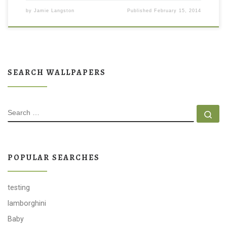
by
Jamie Langston
Published
February 15, 2014
SEARCH WALLPAPERS
SEARCH
Se
POPULAR SEARCHES
testing
lamborghini
Baby