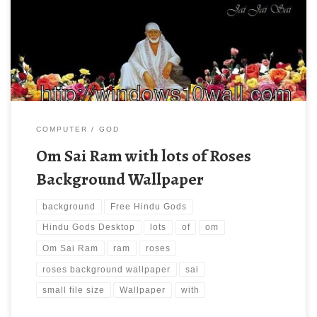
Wallpaper Download Free Hindu Gods Wallpapers, Hindu Gods
Desktop Pictures. Download this wallpaper image with large
resolution ( 400×300 ) and small file size: 30.14 KB.
COMPUTER
GOD
Om Sai Ram with lots of Roses
Background Wallpaper
background
Free Hindu Gods
Hindu Gods Desktop
lots
of
om
Om Sai Ram
ram
roses
roses background wallpaper
sai
small file size
Wallpaper
with