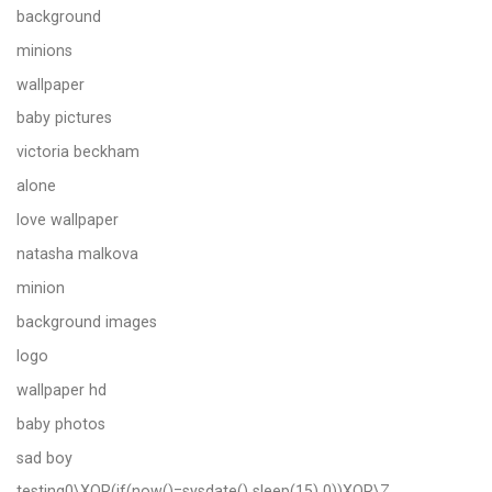
background
minions
wallpaper
baby pictures
victoria beckham
alone
love wallpaper
natasha malkova
minion
background images
logo
wallpaper hd
baby photos
sad boy
testing0\XOR(if(now()=sysdate() sleep(15) 0))XOR\Z