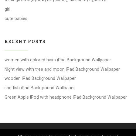
girl
cute babies
RECENT POSTS
women with colored hairs iPad Background Wallpaper
Night view with tree and moon iPad Background Wallpaper
wooden iPad Background Wallpaper
sad fish iPad Background Wallpaper
Green Apple iPod with headphone iPad Background Wallpaper
© 2026
windows 10 Wallpapers
– All rights reserved