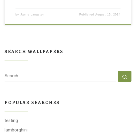
by
Jamie Langston
Published
August 13, 2014
SEARCH WALLPAPERS
SEARCH
Se
POPULAR SEARCHES
testing
lamborghini