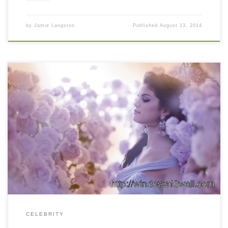
by
Jamie Langston
Published
August 13, 2014
CELEBRITY