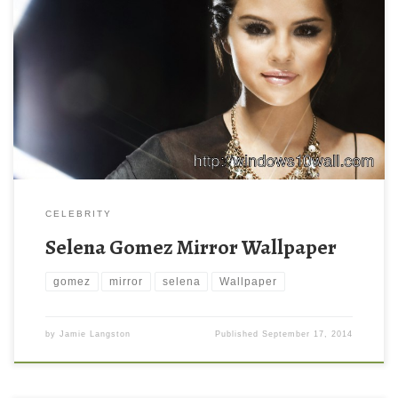
Selena Gomez Mirror Wallpaper Selena Gomez Mirror Wallpaper.
Download this wallpaper image with large resolution ( 2560 x
1600 ) and small file size: 722.97 KB. You can use these
computer background wallpaper free of cost by downloading.
You can check our latest wallpaper collection and make your
desktop beautiful.
CELEBRITY
Selena Gomez Mirror Wallpaper
gomez
mirror
selena
Wallpaper
by
Jamie Langston
Published
September 17, 2014