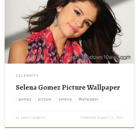
CELEBRITY
Selena Gomez Picture Wallpaper
gomez
picture
selena
Wallpaper
by
Jamie Langston
Published
August 13, 2014