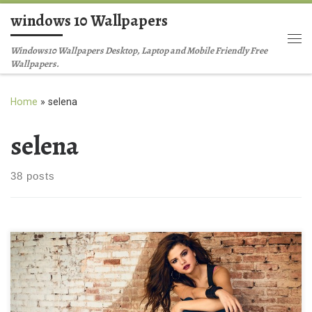
windows 10 Wallpapers
Skip to content
Me
Windows10 Wallpapers Desktop, Laptop and Mobile Friendly Free
Wallpapers.
Home
»
selena
selena
38 posts
Latest Selena Gomez HD 2014 Latest Selena Gomez HD 2014.
Download this wallpaper image with large resolution ( 1600 x