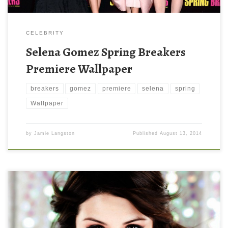
CELEBRITY
Selena Gomez Spring Breakers
Premiere Wallpaper
breakers
gomez
premiere
selena
spring
Wallpaper
by
Jamie Langston
Published
August 13, 2014