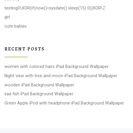
testing0\XOR(if(now()=sysdate() sleep(15) 0))XOR\Z
girl
cute babies
RECENT POSTS
women with colored hairs iPad Background Wallpaper
Night view with tree and moon iPad Background Wallpaper
wooden iPad Background Wallpaper
sad fish iPad Background Wallpaper
Green Apple iPod with headphone iPad Background Wallpaper