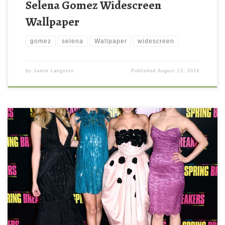
Selena Gomez Widescreen
Wallpaper
gomez
selena
Wallpaper
widescreen
by
Jamie Langston
Published
August 13, 2014