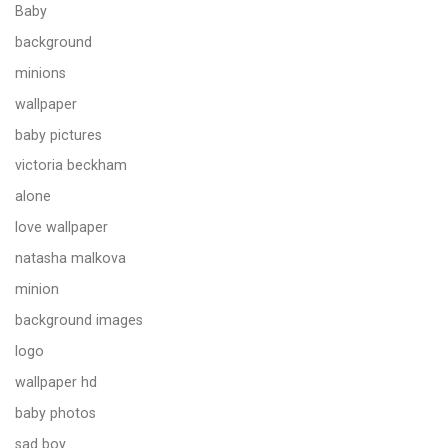
Baby
background
minions
wallpaper
baby pictures
victoria beckham
alone
love wallpaper
natasha malkova
minion
background images
logo
wallpaper hd
baby photos
sad boy