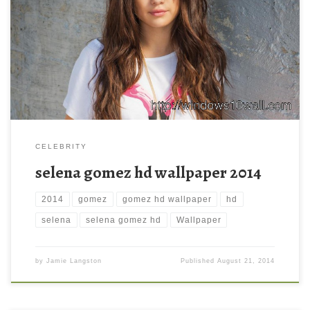
selena gomez hd wallpaper 2014 selena gomez hd wallpaper
2014. Download this wallpaper image with large resolution (
1920 x 1200 ) and small file size: 268.57 KB. You can use these
computer background wallpaper free of cost by downloading.
You can check our latest wallpaper collection and make your […]
CELEBRITY
selena gomez hd wallpaper 2014
2014
gomez
gomez hd wallpaper
hd
selena
selena gomez hd
Wallpaper
by
Jamie Langston
Published
August 21, 2014