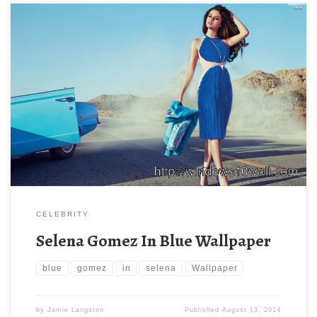
CELEBRITY
Selena Gomez In Blue Wallpaper
blue
gomez
in
selena
Wallpaper
by
Jamie Langston
Published
August 13, 2014