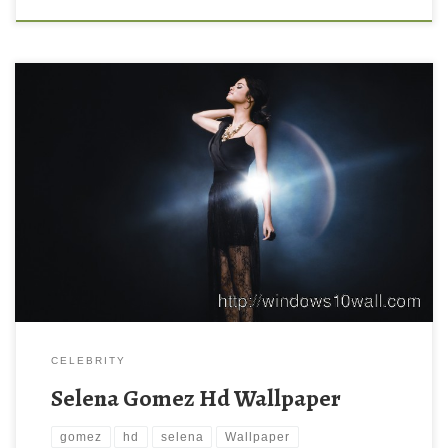
CELEBRITY
Selena Gomez Hd Wallpaper
gomez
hd
selena
Wallpaper