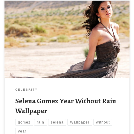
CELEBRITY
Selena Gomez Year Without Rain
Wallpaper
gomez
rain
selena
Wallpaper
without
year