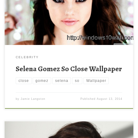
CELEBRITY
Selena Gomez So Close Wallpaper
close
gomez
selena
so
Wallpaper
by
Jamie Langston
Published
August 13, 2014