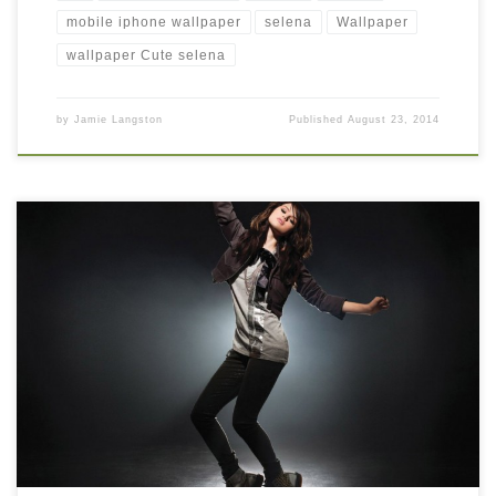
mobile iphone wallpaper
selena
Wallpaper
wallpaper Cute selena
by
Jamie Langston
Published
August 23, 2014
Selena Gomez Jumping 2014 hd wallpaper Selena Gomez
Jumping 2014 hd wallpaper. Download this wallpaper image
with large resolution ( 1024 x 819 ) and small file size: 94.24 KB.
You can use these computer background wallpaper free of cost
by downloading. You can check our latest wallpaper collection
and […]