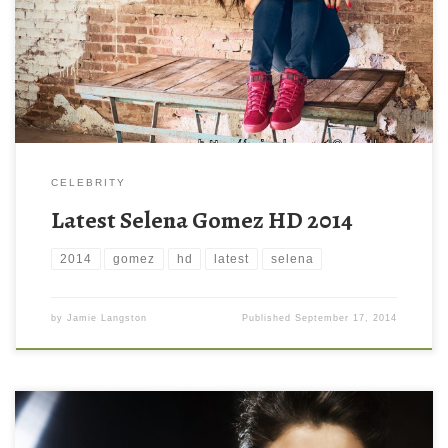
1200 ) and small file size: 426.66 KB. You can use these
computer background wallpaper free of cost by downloading.
You can check our latest wallpaper collection and make your […]
CELEBRITY
Latest Selena Gomez HD 2014
2014
gomez
hd
latest
selena
by
Jamie Langston
Published
September 17, 2014