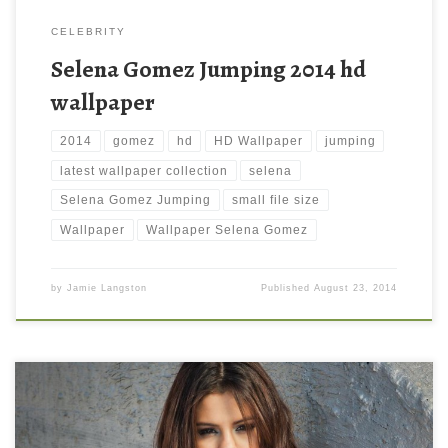
CELEBRITY
Selena Gomez Jumping 2014 hd
wallpaper
2014
gomez
hd
HD Wallpaper
jumping
latest wallpaper collection
selena
Selena Gomez Jumping
small file size
Wallpaper
Wallpaper Selena Gomez
by
Jamie Langston
Published
August 23, 2014