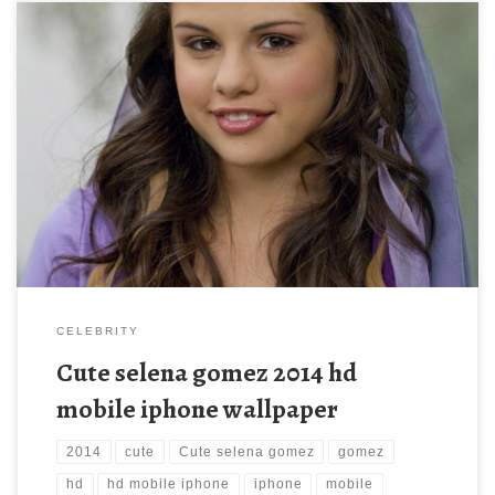
Cute selena gomez 2014 hd mobile iphone wallpaper Cute
selena gomez 2014 hd mobile iphone wallpaper. Download this
wallpaper image with large resolution ( 900 x 1269 ) and small
file size: 442.86 KB. You can use these computer background
wallpaper free of cost by downloading. You can check our […]
CELEBRITY
Cute selena gomez 2014 hd
mobile iphone wallpaper
2014
cute
Cute selena gomez
gomez
hd
hd mobile iphone
iphone
mobile