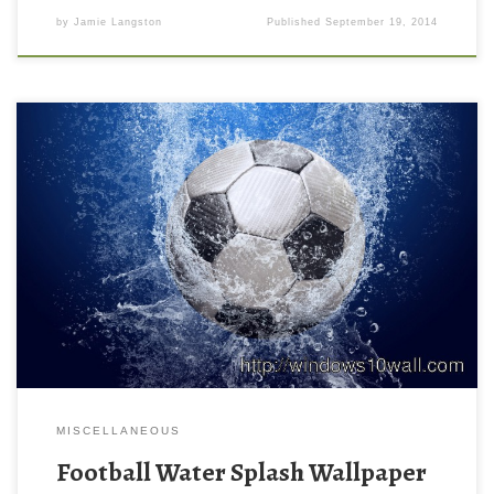
by
Jamie Langston
Published
September 19, 2014
MISCELLANEOUS
Football Water Splash Wallpaper