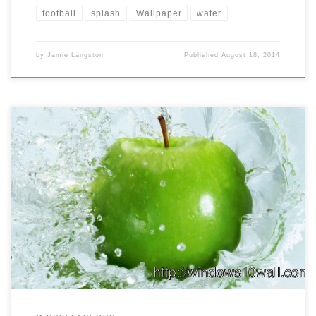
football
splash
Wallpaper
water
by
Jamie Langston
Published
August 18, 2014