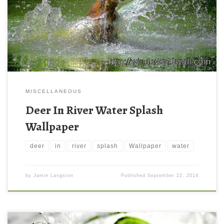
MISCELLANEOUS
Deer In River Water Splash
Wallpaper
deer
in
river
splash
Wallpaper
water
by
Jamie Langston
Published
September 22, 2014