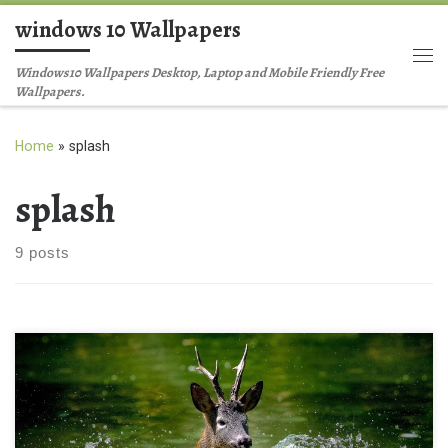
windows 10 Wallpapers
Skip to content
Me
Windows10 Wallpapers Desktop, Laptop and Mobile Friendly Free
Wallpapers.
Home
»
splash
splash
9 posts