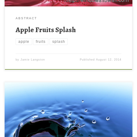
ABSTRACT
Apple Fruits Splash
apple
fruits
splash
by
Jamie Langston
Published
August 12, 2014