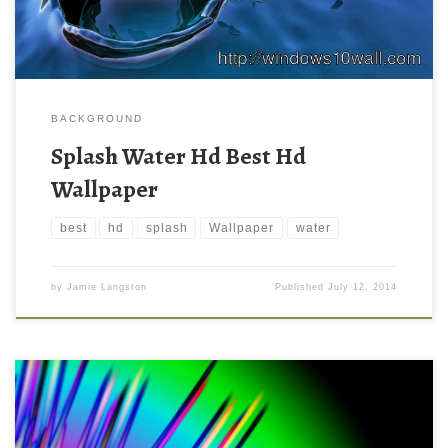
BACKGROUND
Splash Water Hd Best Hd
Wallpaper
best
hd
splash
Wallpaper
water
by
Jamie Langston
Published
July 12, 2014