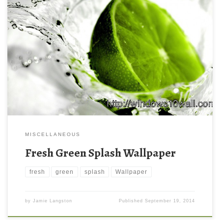
MISCELLANEOUS
Fresh Green Splash Wallpaper
fresh
green
splash
Wallpaper
by
Jamie Langston
Published
September 19, 2014