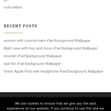
cute babies
RECENT POSTS
women with colored hairs iPad Background Wallpaper
Night view with tree and moon iPad Background Wallpaper
wooden iPad Background Wallpaper
sad fish iPad Background Wallpaper
Green Apple iPod with headphone iPad Background Wallpaper
© 2026
windows 10 Wallpapers
– All rights reserved
We use cookies to ensure that we give you the best
Powered by
WP
– Designed with the
Customizr theme
experience on our website. If you continue to use this site we