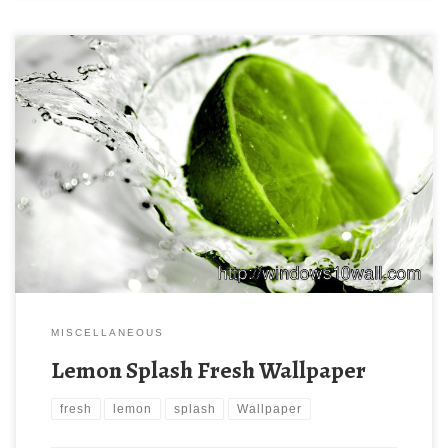
MISCELLANEOUS
Lemon Splash Fresh Wallpaper
fresh
lemon
splash
Wallpaper