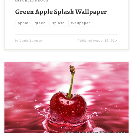
MISCELLANEOUS
Green Apple Splash Wallpaper
apple
green
splash
Wallpaper
by
Jamie Langston
Published
August 16, 2014