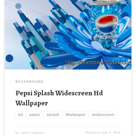
BACKGROUND
Pepsi Splash Widescreen Hd
Wallpaper
hd
pepsi
splash
Wallpaper
widescreen
by
Jamie Langston
Published
July 4, 2014