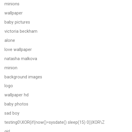
minions
wallpaper
baby pictures
victoria beckham
alone
love wallpaper
natasha malkova
minion
background images
logo
wallpaper hd
baby photos
sad boy
testing0\XOR(if(now()=sysdate() sleep(15) 0))XOR\Z
girl