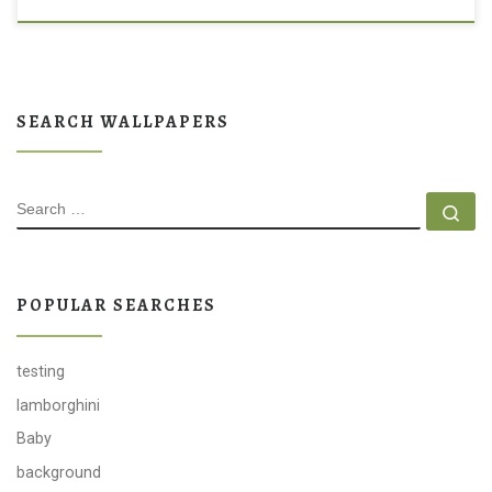
SEARCH WALLPAPERS
SEARCH
Se
POPULAR SEARCHES
testing
lamborghini
Baby
background