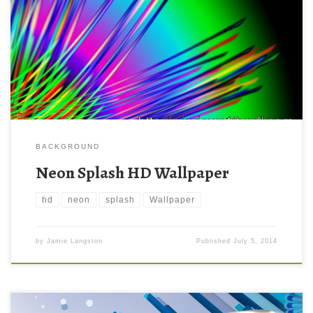
BACKGROUND
Neon Splash HD Wallpaper
hd
neon
splash
Wallpaper
by
Jamie Langston
Published
July 5, 2014