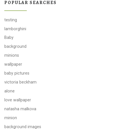
POPULAR SEARCHES
testing
lamborghini
Baby
background
minions
wallpaper
baby pictures
victoria beckham
alone
love wallpaper
natasha malkova
minion
background images