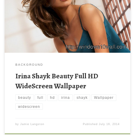
BACKGROUND
Irina Shayk Beauty Full HD
WideScreen Wallpaper
beauty
full
hd
irina
shayk
Wallpaper
widescreen
by
Jamie Langston
Published
July 16, 2014