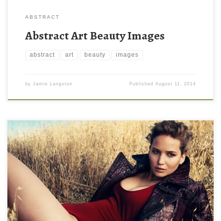
ABSTRACT
Abstract Art Beauty Images
abstract
art
beauty
images
by
Jamie Langston
Published
August 11, 2014