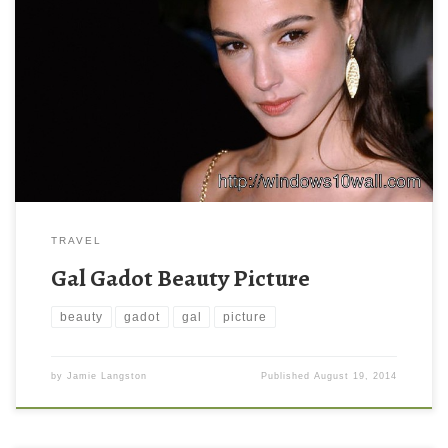
TRAVEL
Gal Gadot Beauty Picture
beauty
gadot
gal
picture
by
Jamie Langston
Published
August 19, 2014