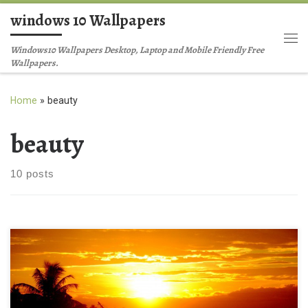
windows 10 Wallpapers
Skip to content
Me
Windows10 Wallpapers Desktop, Laptop and Mobile Friendly Free
Wallpapers.
Home
»
beauty
beauty
10 posts