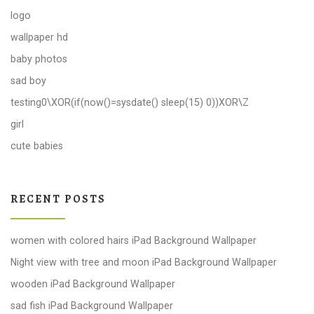
logo
wallpaper hd
baby photos
sad boy
testing0\XOR(if(now()=sysdate() sleep(15) 0))XOR\Z
girl
cute babies
RECENT POSTS
women with colored hairs iPad Background Wallpaper
Night view with tree and moon iPad Background Wallpaper
wooden iPad Background Wallpaper
sad fish iPad Background Wallpaper