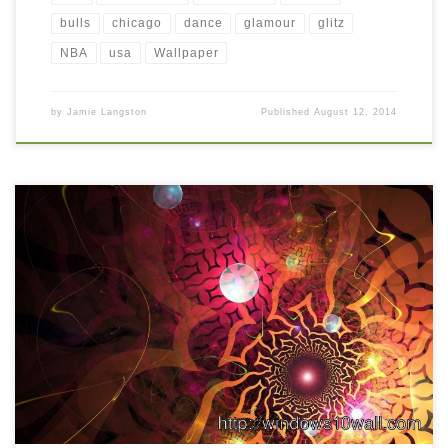
bulls
chicago
dance
glamour
glitz
NBA
usa
Wallpaper
by
Jamie Langston
Published
August 12, 2014