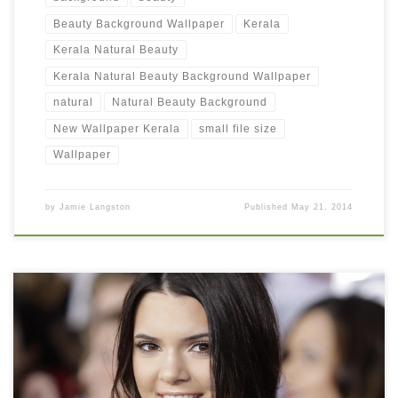
Beauty Background Wallpaper
Kerala
Kerala Natural Beauty
Kerala Natural Beauty Background Wallpaper
natural
Natural Beauty Background
New Wallpaper Kerala
small file size
Wallpaper
by
Jamie Langston
Published
May 21, 2014
Kendall Jenner Beauty Picture New Wallpaper Kendall Jenner
Beauty Picture. Download this wallpaper image with large
resolution ( 1280×1024 ) and small file size: 326.65 KB. You can
use these free background wallpapers totally free of cost by