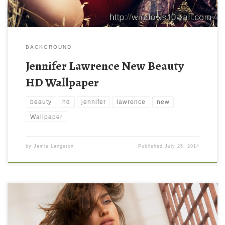
BACKGROUND
Jennifer Lawrence New Beauty
HD Wallpaper
beauty
hd
jennifer
lawrence
new
Wallpaper
by
Jamie Langston
Published
July 25, 2014