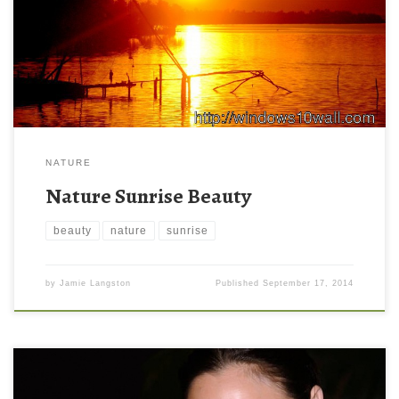
NATURE
Nature Sunrise Beauty
beauty
nature
sunrise
by
Jamie Langston
Published
September 17, 2014