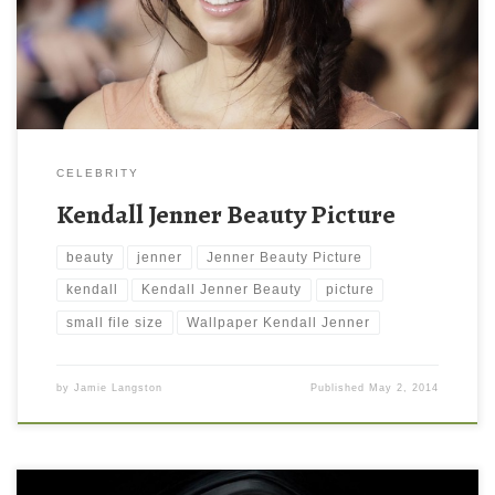
downloading them. These wallpapers are available for your
mobile iPad, iPhone, desktop […]
CELEBRITY
Kendall Jenner Beauty Picture
beauty
jenner
Jenner Beauty Picture
kendall
Kendall Jenner Beauty
picture
small file size
Wallpaper Kendall Jenner
by
Jamie Langston
Published
May 2, 2014