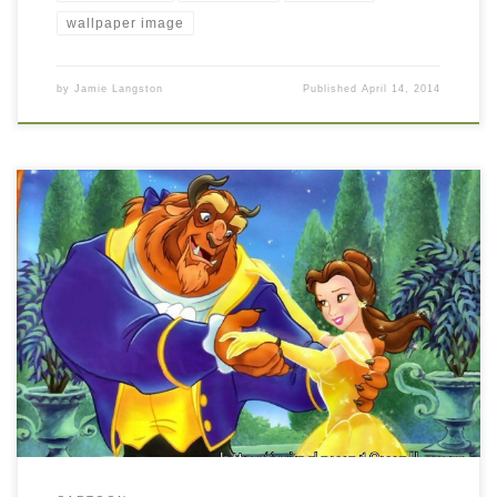
wallpaper image
by
Jamie Langston
Published
April 14, 2014
Beauty and the Beast Wallpaper New Wallpaper Beauty and the
Beast Wallpaper. Download this wallpaper image with large
resolution ( 1024×768 ) and small file size: 210.25 KB.