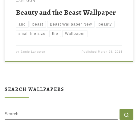
CARTOON
Beauty and the Beast Wallpaper
and
beast
Beast Wallpaper New
beauty
small file size
the
Wallpaper
by
Jamie Langston
Published
March 28, 2014
SEARCH WALLPAPERS
SEARCH
Se