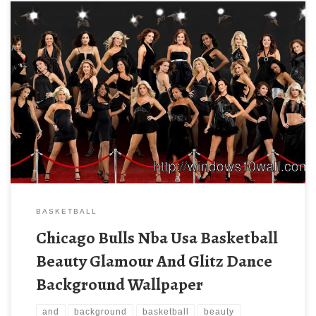
BASKETBALL
Chicago Bulls Nba Usa Basketball
Beauty Glamour And Glitz Dance
Background Wallpaper
and
background
basketball
beauty