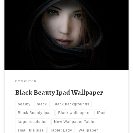
Black Beauty Ipad Wallpaper New Wallpaper Tablet Lady in Black
wallpapers | Tablet Lady in Black backgrounds. Download this
wallpaper image with large resolution ( 1280×1280 ) and small
file size: 63.96 KB.
COMPUTER
Black Beauty Ipad Wallpaper
beauty
black
Black backgrounds
Black Beauty Ipad
Black wallpapers
iPad
large resolution
New Wallpaper Tablet
small file size
Tablet Lady
Wallpaper