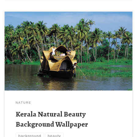
Kerala Natural Beauty Background Wallpaper New Wallpaper
Kerala Natural Beauty Background Wallpaper. Download this
wallpaper image with large resolution ( 600×461 ) and small file
size: 86.99 KB.
NATURE
Kerala Natural Beauty
Background Wallpaper
background
beauty