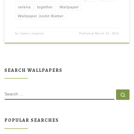
selena
together
Wallpaper
Wallpaper Justin Bieber
by
Jamie Langston
Published
March 24, 2014
SEARCH WALLPAPERS
SEARCH
Se
POPULAR SEARCHES