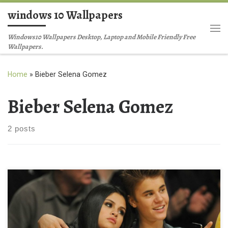
windows 10 Wallpapers
Skip to content
Me
Windows10 Wallpapers Desktop, Laptop and Mobile Friendly Free
Wallpapers.
Home
»
Bieber Selena Gomez
Bieber Selena Gomez
2 posts
Justin Bieber Selena Gomez Picture New Wallpaper Justin-