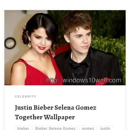
Justin Bieber Selena Gomez Together Wallpaper New Wallpaper
Justin Bieber and Selena Gomez are breaking up over some text
messages. Download this wallpaper image with large resolution
( 550×367 ) and small file size: 51.47 KB.
CELEBRITY
Justin Bieber Selena Gomez
Together Wallpaper
bieber
Bieber Selena Gomez
gomez
justin