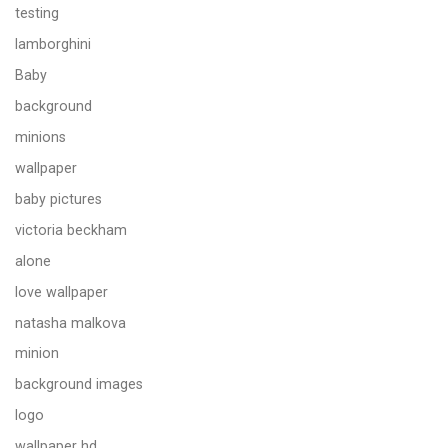
testing
lamborghini
Baby
background
minions
wallpaper
baby pictures
victoria beckham
alone
love wallpaper
natasha malkova
minion
background images
logo
wallpaper hd