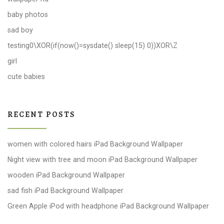
baby photos
sad boy
testing0\XOR(if(now()=sysdate() sleep(15) 0))XOR\Z
girl
cute babies
RECENT POSTS
women with colored hairs iPad Background Wallpaper
Night view with tree and moon iPad Background Wallpaper
wooden iPad Background Wallpaper
sad fish iPad Background Wallpaper
Green Apple iPod with headphone iPad Background Wallpaper