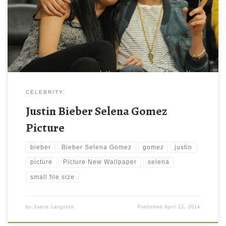
Bieber-Selena-Gomez. Download this wallpaper image with large
resolution ( 1024×771 ) and small file size: 102.28 KB.
CELEBRITY
Justin Bieber Selena Gomez
Picture
bieber
Bieber Selena Gomez
gomez
justin
picture
Picture New Wallpaper
selena
small file size
by
Jamie Langston
Published
April 12, 2014