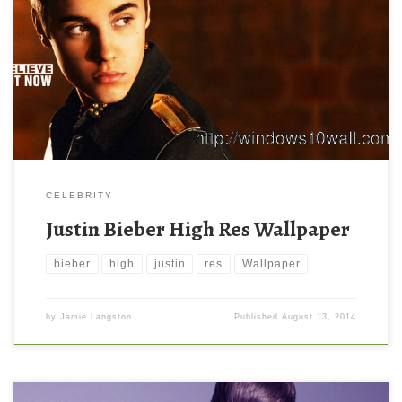
CELEBRITY
Justin Bieber High Res Wallpaper
bieber
high
justin
res
Wallpaper
by
Jamie Langston
Published
August 13, 2014