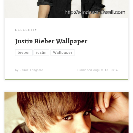
CELEBRITY
Justin Bieber Wallpaper
bieber
justin
Wallpaper
by
Jamie Langston
Published
August 13, 2014