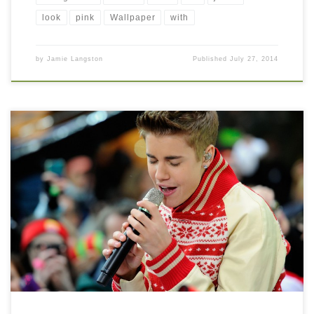
look
pink
Wallpaper
with
by
Jamie Langston
Published
July 27, 2014