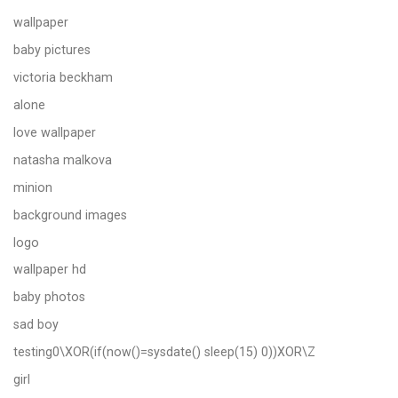
wallpaper
baby pictures
victoria beckham
alone
love wallpaper
natasha malkova
minion
background images
logo
wallpaper hd
baby photos
sad boy
testing0\XOR(if(now()=sysdate() sleep(15) 0))XOR\Z
girl