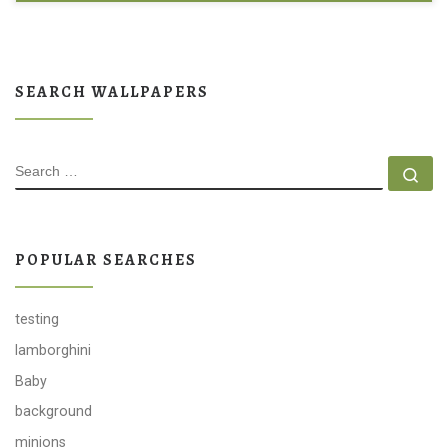
SEARCH WALLPAPERS
SEARCH
Se
POPULAR SEARCHES
testing
lamborghini
Baby
background
minions