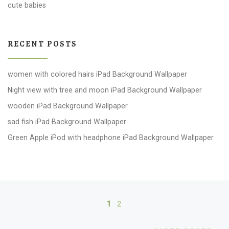
cute babies
RECENT POSTS
women with colored hairs iPad Background Wallpaper
Night view with tree and moon iPad Background Wallpaper
wooden iPad Background Wallpaper
sad fish iPad Background Wallpaper
Green Apple iPod with headphone iPad Background Wallpaper
Posts navigation
1
2
Ol