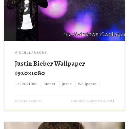
MISCELLANEOUS
Justin Bieber Wallpaper
1920×1080
1920x1080
bieber
justin
Wallpaper
by
Jamie Langston
Published
September 3, 2014