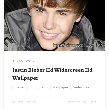
BACKGROUND
Justin Bieber Hd Widescreen Hd
Wallpaper
bieber
hd
justin
Wallpaper
widescreen
by
Jamie Langston
Published
July 4, 2014