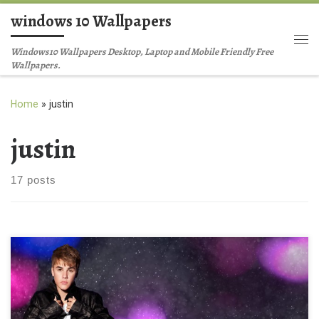
windows 10 Wallpapers
Skip to content
Me
Windows10 Wallpapers Desktop, Laptop and Mobile Friendly Free
Wallpapers.
Home
»
justin
justin
17 posts