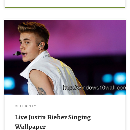
CELEBRITY
Live Justin Bieber Singing
Wallpaper