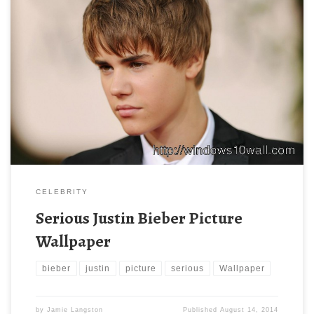
CELEBRITY
Serious Justin Bieber Picture
Wallpaper
bieber
justin
picture
serious
Wallpaper
by
Jamie Langston
Published
August 14, 2014