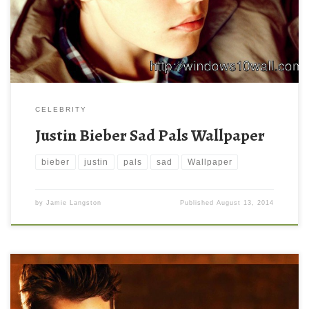
CELEBRITY
Justin Bieber Sad Pals Wallpaper
bieber
justin
pals
sad
Wallpaper
by
Jamie Langston
Published
August 13, 2014