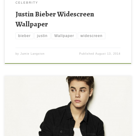
CELEBRITY
Justin Bieber Widescreen
Wallpaper
bieber
justin
Wallpaper
widescreen
by
Jamie Langston
Published
August 13, 2014