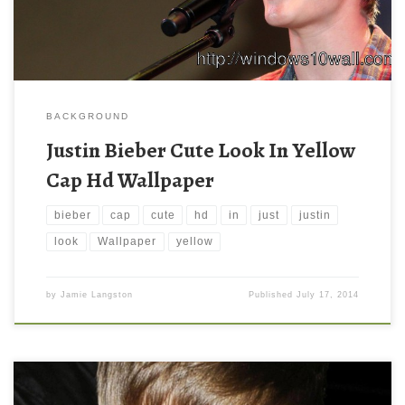
BACKGROUND
Justin Bieber Cute Look In Yellow
Cap Hd Wallpaper
bieber
cap
cute
hd
in
just
justin
look
Wallpaper
yellow
by
Jamie Langston
Published
July 17, 2014