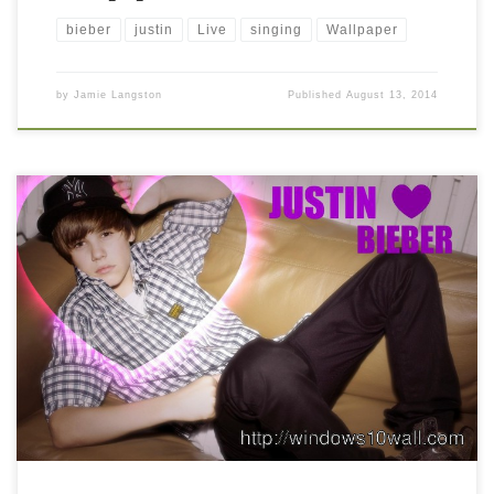
bieber
justin
Live
singing
Wallpaper
by
Jamie Langston
Published
August 13, 2014