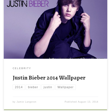
CELEBRITY
Justin Bieber 2014 Wallpaper
2014
bieber
justin
Wallpaper
by
Jamie Langston
Published
August 13, 2014