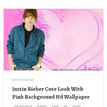
BACKGROUND
Justin Bieber Cute Look With
Pink Background Hd Wallpaper
background
bieber
cute
hd
justin