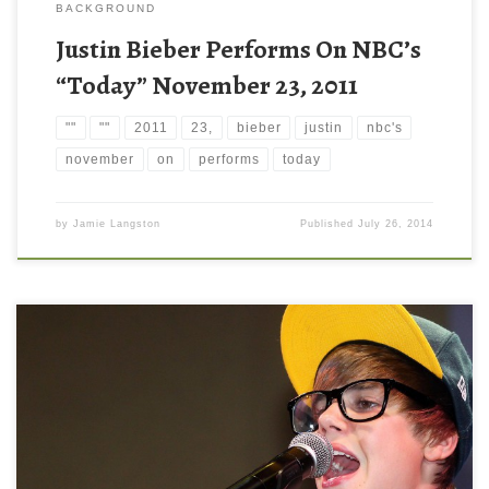
BACKGROUND
Justin Bieber Performs On NBC’s
“Today” November 23, 2011
""
""
2011
23,
bieber
justin
nbc's
november
on
performs
today
by
Jamie Langston
Published
July 26, 2014