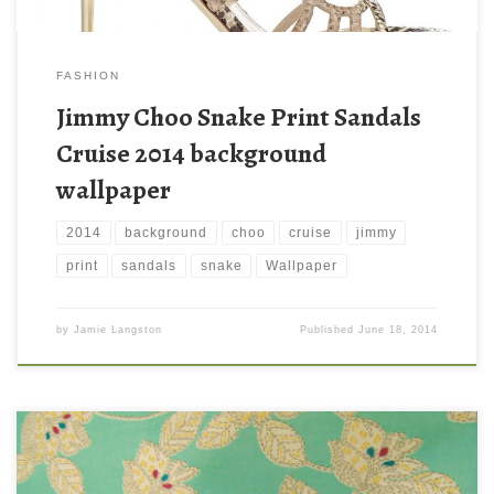
FASHION
Jimmy Choo Snake Print Sandals
Cruise 2014 background
wallpaper
2014
background
choo
cruise
jimmy
print
sandals
snake
Wallpaper
by
Jamie Langston
Published
June 18, 2014