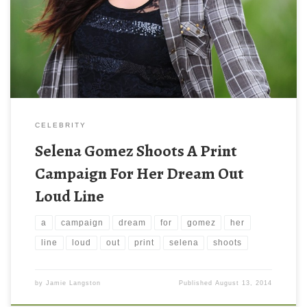
CELEBRITY
Selena Gomez Shoots A Print
Campaign For Her Dream Out
Loud Line
a
campaign
dream
for
gomez
her
line
loud
out
print
selena
shoots
by
Jamie Langston
Published
August 13, 2014