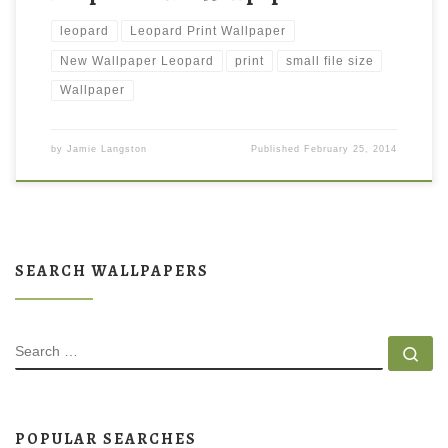
leopard
Leopard Print Wallpaper
New Wallpaper Leopard
print
small file size
Wallpaper
by
Jamie Langston
Published
February 25, 2014
SEARCH WALLPAPERS
SEARCH
Se
POPULAR SEARCHES