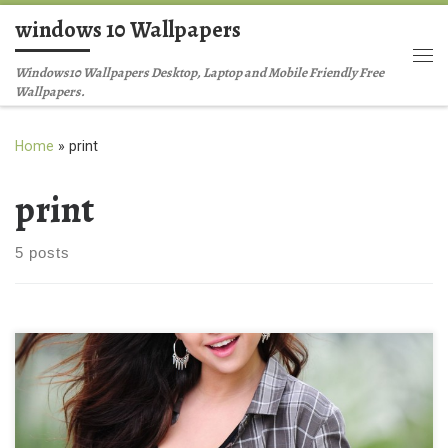
windows 10 Wallpapers
Skip to content
Me
Windows10 Wallpapers Desktop, Laptop and Mobile Friendly Free
Wallpapers.
Home
»
print
print
5 posts