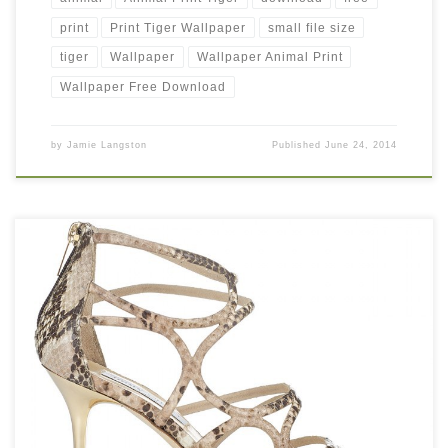
print
Print Tiger Wallpaper
small file size
tiger
Wallpaper
Wallpaper Animal Print
Wallpaper Free Download
by
Jamie Langston
Published
June 24, 2014