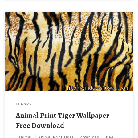
Animal Print Tiger Wallpaper Free Download New Wallpaper
Animal Print Tiger Wallpaper Free Download. Download this
wallpaper image with large resolution ( 2711×1807 ) and small
file size: 1.99 MB.
TRENDS
Animal Print Tiger Wallpaper
Free Download
animal
Animal Print Tiger
download
free