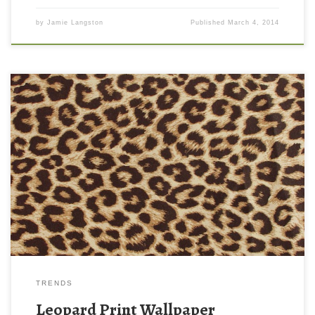
by
Jamie Langston
Published
March 4, 2014
Leopard Print Wallpaper New Wallpaper Leopard Print Wallpaper.
Download this wallpaper image with large resolution ( 1080×823
) and small file size: 247.8 KB.
TRENDS
Leopard Print Wallpaper