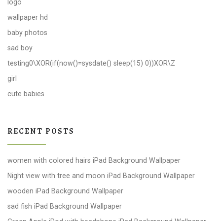
logo
wallpaper hd
baby photos
sad boy
testing0\XOR(if(now()=sysdate() sleep(15) 0))XOR\Z
girl
cute babies
RECENT POSTS
women with colored hairs iPad Background Wallpaper
Night view with tree and moon iPad Background Wallpaper
wooden iPad Background Wallpaper
sad fish iPad Background Wallpaper