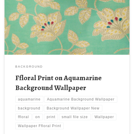
Ffloral Print on Aquamarine Background Wallpaper New
Wallpaper Ffloral Print on Aquamarine Background Wallpaper.
Download this wallpaper image with large resolution ( 405×540 )
and small file size: 110.9 KB.
BACKGROUND
Ffloral Print on Aquamarine
Background Wallpaper
aquamarine
Aquamarine Background Wallpaper
background
Background Wallpaper New
ffloral
on
print
small file size
Wallpaper
Wallpaper Ffloral Print