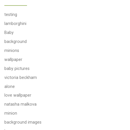
testing
lamborghini
Baby
background
minions
wallpaper
baby pictures
victoria beckham
alone
love wallpaper
natasha malkova
minion
background images